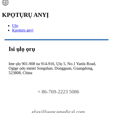
KPỌTỤRỤ ANYỊ
Ụlọ
Kpọtụrụ anyị
Isi ụlọ ọrụ
Ime ụlọ 901-908 na 914-916, Ụlọ 5, No.1 Yanfa Road,
Ogige ọdọ mmiri Songshan, Dongguan, Guangdong,
523808, China
+ 86-769-2223 5086
efax@launcamedical.com