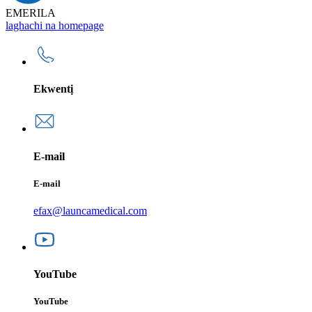
EMERILA
laghachi na homepage
Ekwentị
E-mail
E-mail
efax@launcamedical.com
YouTube
YouTube