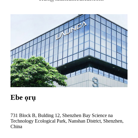
Ebe ọrụ
731 Block B, Bulding 12, Shenzhen Bay Science na
Technology Ecological Park, Nanshan District, Shenzhen,
China