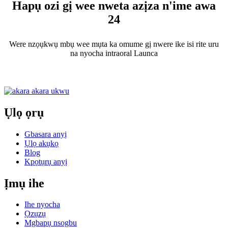
Hapụ ozi gị wee nweta azịza n'ime awa
24
Were nzọụkwụ mbụ wee mụta ka omume gị nwere ike isi rite uru
na nyocha intraoral Launca
Ụlọ ọrụ
Gbasara anyị
Ụlọ akụkọ
Blog
Kpọtụrụ anyị
Ịmụ ihe
Ihe nyocha
Ọzụzụ
Mgbapụ nsogbu