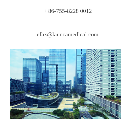
+ 86-755-8228 0012
efax@launcamedical.com