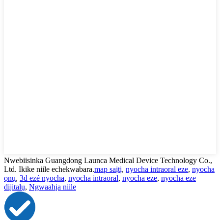
Nwebiisinka Guangdong Launca Medical Device Technology Co.,
Ltd. Ikike niile echekwabara.
map saịtị
,
nyocha intraoral eze
,
nyocha
ọnụ
,
3d ezé nyocha
,
nyocha intraoral
,
nyocha eze
,
nyocha eze
dijitalụ
,
Ngwaahịa niile