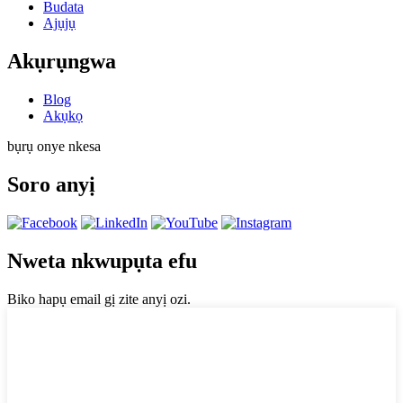
Budata
Ajụjụ
Akụrụngwa
Blog
Akụkọ
bụrụ onye nkesa
Soro anyị
Nweta nkwupụta efu
Biko hapụ email gị zite anyị ozi.