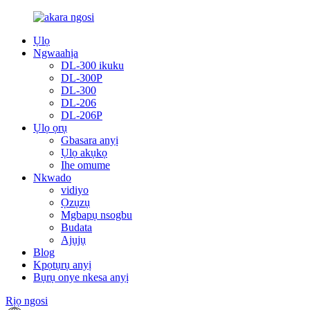
Ụlọ
Ngwaahịa
DL-300 ikuku
DL-300P
DL-300
DL-206
DL-206P
Ụlọ ọrụ
Gbasara anyị
Ụlọ akụkọ
Ihe omume
Nkwado
vidiyo
Ọzụzụ
Mgbapụ nsogbu
Budata
Ajụjụ
Blog
Kpọtụrụ anyị
Bụrụ onye nkesa anyị
Rịọ ngosi