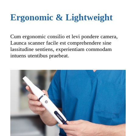
Ergonomic & Lightweight
Cum ergonomic consilio et levi pondere camera,
Launca scanner facile est comprehendere sine
lassitudine sentiens, experientiam commodam
intuens utentibus praebeat.