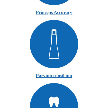
Princeps Accuracy
Parvum consilium