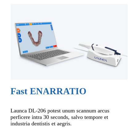
Fast ENARRATIO
Launca DL-206 potest unum scannum arcus
perficere intra 30 seconds, salvo tempore et
industria dentistis et aegris.