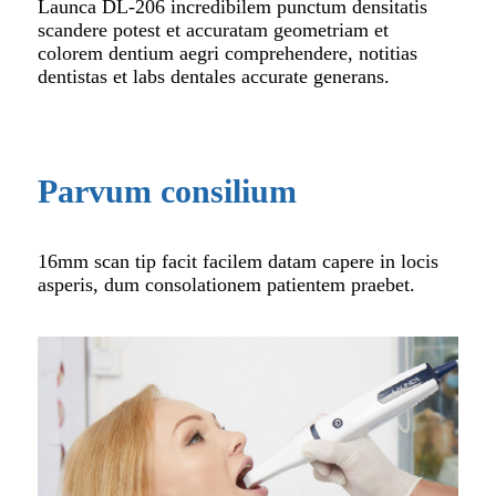
Launca DL-206 incredibilem punctum densitatis
scandere potest et accuratam geometriam et
colorem dentium aegri comprehendere, notitias
dentistas et labs dentales accurate generans.
Parvum consilium
16mm scan tip facit facilem datam capere in locis
asperis, dum consolationem patientem praebet.