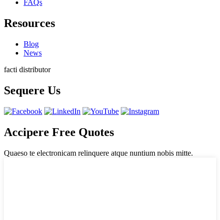
FAQs
Resources
Blog
News
facti distributor
Sequere Us
Accipere Free Quotes
Quaeso te electronicam relinquere atque nuntium nobis mitte.