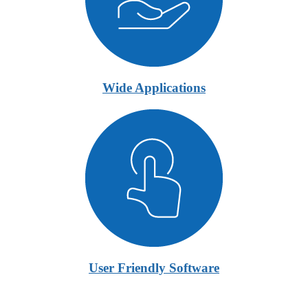
Wide Applications
User Friendly Software