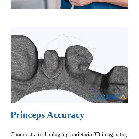
Princeps Accuracy
Cum nostra technologia proprietaria 3D imaginatio,