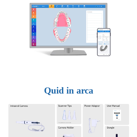
Quid in arca