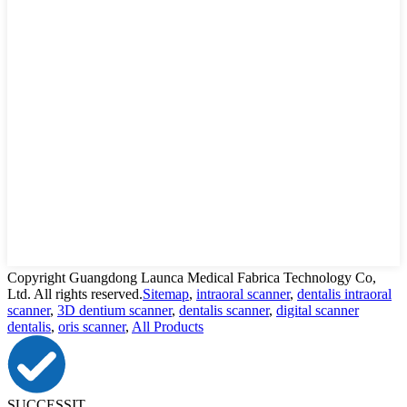
Copyright Guangdong Launca Medical Fabrica Technology Co,
Ltd. All rights reserved.
Sitemap
,
intraoral scanner
,
dentalis intraoral
scanner
,
3D dentium scanner
,
dentalis scanner
,
digital scanner
dentalis
,
oris scanner
,
All Products
SUCCESSIT