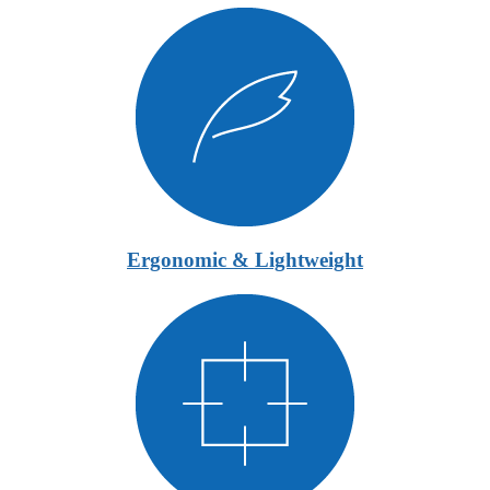
Ergonomic & Lightweight