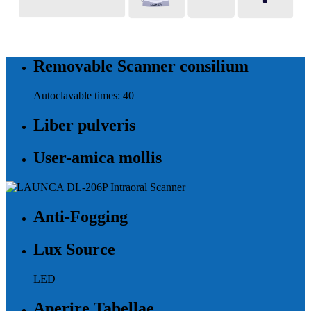
Removable Scanner consilium
Autoclavable times: 40
Liber pulveris
User-amica mollis
Anti-Fogging
Lux Source
LED
Aperire Tabellae