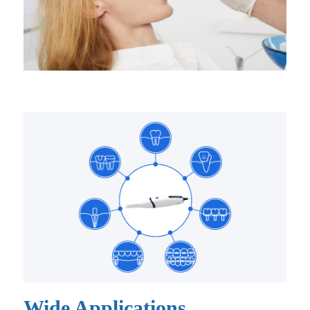
Wide Applications