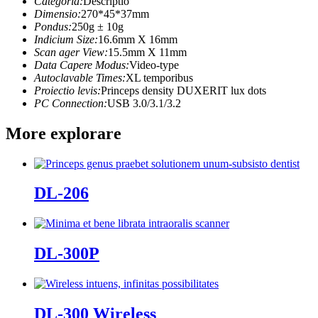
Categoria:
Descriptio
Dimensio:
270*45*37mm
Pondus:
250g ± 10g
Indicium Size:
16.6mm X 16mm
Scan ager View:
15.5mm X 11mm
Data Capere Modus:
Video-type
Autoclavable Times:
XL temporibus
Proiectio levis:
Princeps density DUXERIT lux dots
PC Connection:
USB 3.0/3.1/3.2
More explorare
DL-206
DL-300P
DL-300 Wireless