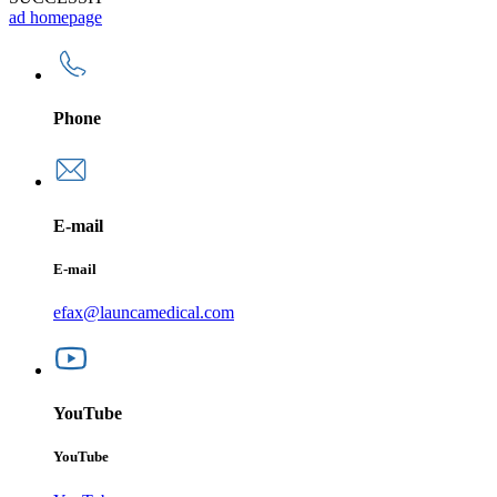
ad homepage
Phone
E-mail
E-mail
efax@launcamedical.com
YouTube
YouTube