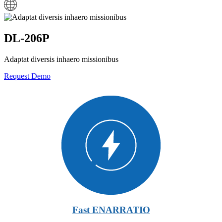
DL-206P
Adaptat diversis inhaero missionibus
Request Demo
Fast ENARRATIO