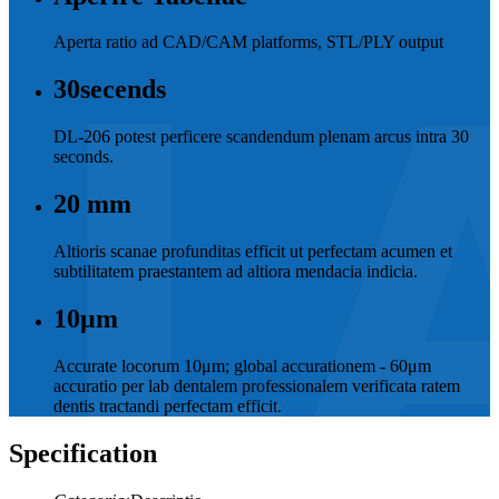
Aperta ratio ad CAD/CAM platforms, STL/PLY output
30
secends
DL-206 potest perficere scandendum plenam arcus intra 30
seconds.
20
mm
Altioris scanae profunditas efficit ut perfectam acumen et
subtilitatem praestantem ad altiora mendacia indicia.
10
μm
Accurate locorum 10μm; global accurationem - 60μm
accuratio per lab dentalem professionalem verificata ratem
dentis tractandi perfectam efficit.
Specification