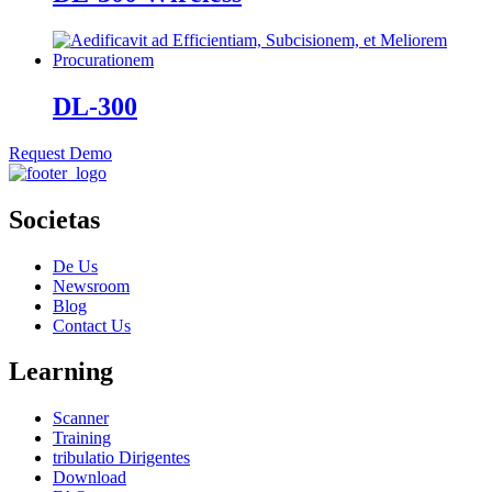
DL-300
Request Demo
Societas
De Us
Newsroom
Blog
Contact Us
Learning
Scanner
Training
tribulatio Dirigentes
Download