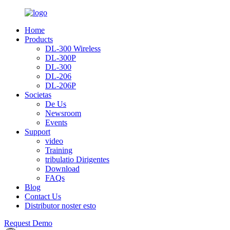
Home
Products
DL-300 Wireless
DL-300P
DL-300
DL-206
DL-206P
Societas
De Us
Newsroom
Events
Support
video
Training
tribulatio Dirigentes
Download
FAQs
Blog
Contact Us
Distributor noster esto
Request Demo