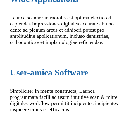
Launca scanner intraoralis est optima electio ad
capiendas impressiones digitales accurate ab uno
dente ad plenum arcus et adhiberi potest pro
amplitudine applicationum, incluso dentistriae,
orthodonticae et implantologiae reficiendae.
User-amica Software
Simpliciter in mente constructa, Launca
programmata facili ad usum intuitive scan & mitte
digitales workflow permittit incipientes incipientes
inspicere citius et efficacius.