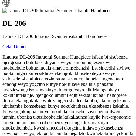
DL-206
Launca DL-206 Intraoral Scanner isibambi Handpiece
Cela iDemo
ILaunca DL-206 Intraoral Scanner Handpiece isibambi sisebenza
njengesisombululo esidityanisiweyo sombutho, esenziwe
ngobuchule bokuphucula amava omsebenzisi. Esi sincedisi siyilwe
ngokucinga ukuba sikhuseleke ngokukhuselekileyo kwaye
sikhusele i-handpiece ye-intraoral scanner, ibonelela ngendawo
echongiweyo yogcino kunye nokufikeleleka lula phakathi
kwezicwangciso zamazinyo. Injongo yayo idlulela ngaphaya
kokuthintela nje, njengoko umnini eqinisekisa ukuba i-handpiece
ifumaneka ngokukhawuleza ngexesha leenkqubo, ukulungelelanisa
ukuhamba komsebenzi kunye nokukhuthaza ukusebenza kakuhle.
Iyilwe ngokuqina kunye nokulula komsebenzisi engqondweni,
umnini ubonisa ukuzibophelela kukaLaunca kuyilo lwe-ergonomic
kunye nokuchaneka okusebenzayo. Iingcali zamazinyo
zinokuthembela kwesi sincedisi ukugcina indawo yokusebenza
ecwangcisiweyo, ekugqibeleni ibe negalelo kwimekobume yekliniki