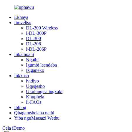
Ekhaya
Iimveliso
DL-300 Wireless
I-DL-300P
DL-300
DL-206
I-DL-206P
Inkampani
Ngathi
Igumbi leendaba
Iziganeko
Inkxaso
ividiyo
Uqeqesho
Ukulungisa ingxaki
Khuphela
Ii-FAQs
Ibhlog
Qhagamshelana nathi
Yiba nguMsasazi Wethu
Cela iDemo