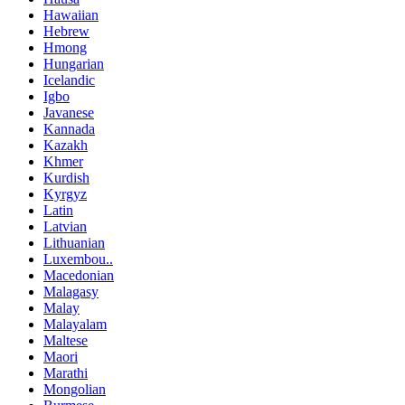
Hawaiian
Hebrew
Hmong
Hungarian
Icelandic
Igbo
Javanese
Kannada
Kazakh
Khmer
Kurdish
Kyrgyz
Latin
Latvian
Lithuanian
Luxembou..
Macedonian
Malagasy
Malay
Malayalam
Maltese
Maori
Marathi
Mongolian