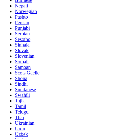
Burmese
Nepali
Norwegian
Pashto
Persian
Punjabi
Serbian
Sesotho
Sinhala
Slovak
Slovenian
Somali
Samoan
Scots Gaelic
Shona
Sindhi
Sundanese
Swahili
Tajik
Tamil
Telugu
Thai
Ukrainian
Urdu
Uzbek