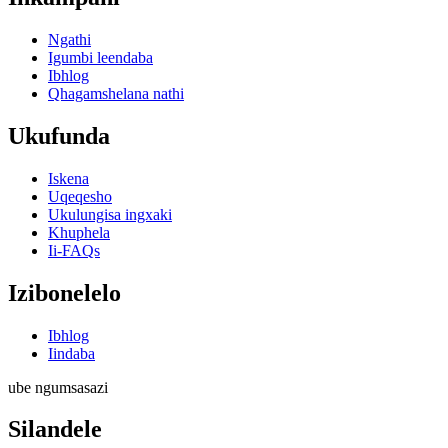
Ngathi
Igumbi leendaba
Ibhlog
Qhagamshelana nathi
Ukufunda
Iskena
Uqeqesho
Ukulungisa ingxaki
Khuphela
Ii-FAQs
Izibonelelo
Ibhlog
Iindaba
ube ngumsasazi
Silandele