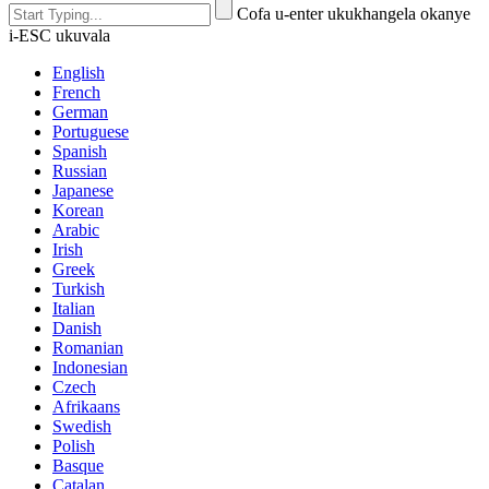
Cofa u-enter ukukhangela okanye
i-ESC ukuvala
English
French
German
Portuguese
Spanish
Russian
Japanese
Korean
Arabic
Irish
Greek
Turkish
Italian
Danish
Romanian
Indonesian
Czech
Afrikaans
Swedish
Polish
Basque
Catalan