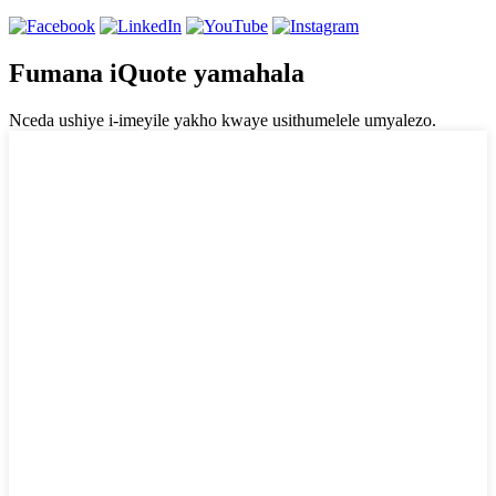
Fumana iQuote yamahala
Nceda ushiye i-imeyile yakho kwaye usithumelele umyalezo.