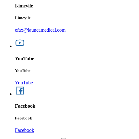
I-imeyile
I-imeyile
efax@launcamedical.com
YouTube
YouTube
YouTube
Facebook
Facebook
Facebook