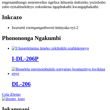
engenamthungo nenemveliso ngelixa ikhusela imfezeko yezixhobo
zabo ezixabisekileyo zokuskena ngaphakathi kwangaphakathi.
Inkcazo
Iwaranti esemgangathweni:
iminyaka eyi-2
Phonononga Ngakumbi
I-DL-206P
DL-206
Cela iDemo
Inkampani