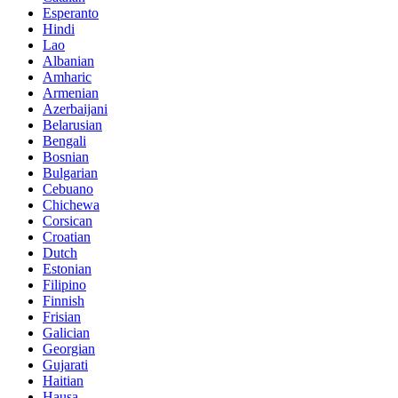
Esperanto
Hindi
Lao
Albanian
Amharic
Armenian
Azerbaijani
Belarusian
Bengali
Bosnian
Bulgarian
Cebuano
Chichewa
Corsican
Croatian
Dutch
Estonian
Filipino
Finnish
Frisian
Galician
Georgian
Gujarati
Haitian
Hausa