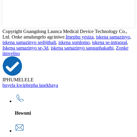
Copyright Guangdong Launca Medical Device Technology Co.,
Ltd. Onke amalungelo agciniwe.
Imephu yesiza
,
iskena samazinyo
,
iskena samazinyo sedijithali
,
iskena somlomo
,
iskena se-intraoral
,
Iskena samazinyo se-3d
,
iskena samazinyo sangaphakathi
,
Zonke
iimveliso
IPHUMELELE
buyela kwiphepha lasekhaya
Ifowuni