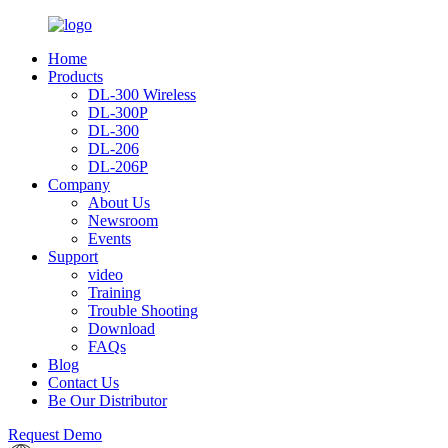
Home
Products
DL-300 Wireless
DL-300P
DL-300
DL-206
DL-206P
Company
About Us
Newsroom
Events
Support
video
Training
Trouble Shooting
Download
FAQs
Blog
Contact Us
Be Our Distributor
Request Demo