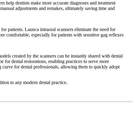
ners help dentists make more accurate diagnoses and treatment
r manual adjustments and remakes, ultimately saving time and
for patients. Launca intraoral scanners eliminate the need for
re comfortable, especially for patients with sensitive gag reflexes
models created by the scanners can be instantly shared with dental
me for dental restorations, enabling practices to serve more
g curve for dental professionals, allowing them to quickly adopt
ition to any modern dental practice.