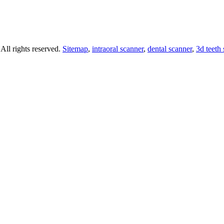
ll rights reserved.
Sitemap
,
intraoral scanner
,
dental scanner
,
3d teeth