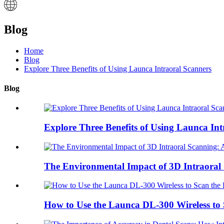
Blog
Home
Blog
Explore Three Benefits of Using Launca Intraoral Scanners
Blog
Explore Three Benefits of Using Launca Intr
The Environmental Impact of 3D Intraoral 
How to Use the Launca DL-300 Wireless to S