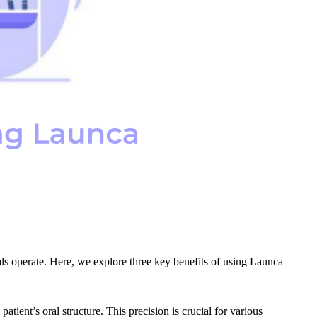
nals operate. Here, we explore three key benefits of using Launca
tient’s oral structure. This precision is crucial for various