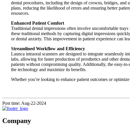
dental procedures, including the design of crowns, bridges, and 
plans, reducing the likelihood of errors and ensuring better pa
resources.
Enhanced Patient Comfort
Traditional dental impressions often involve uncomfortable trays 
these traditional methods by capturing digital impressions quickly
or dental anxiety. This improvement in patient experience can lead 
Streamlined Workflow and Efficiency
Launca intraoral scanners are designed to integrate seamlessly in
labs, allowing for faster production of prosthetics and other dent
patients without compromising quality. Additionally, the easy-to-
the technology and maximize its benefits.
Whether you’re looking to enhance patient outcomes or optimize y
Post time: Aug-22-2024
Company