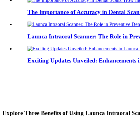
The Importance of Accuracy in Dental Scan
Launca Intraoral Scanner: The Role in Preve
Exciting Updates Unveiled: Enhancements i
Explore Three Benefits of Using Launca Intraoral Sc