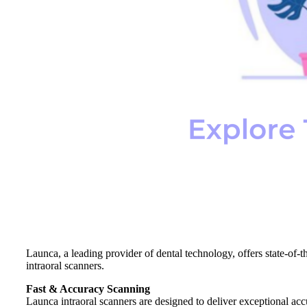
Launca, a leading provider of dental technology, offers state-of-t
intraoral scanners.
Fast & Accuracy Scanning
Launca intraoral scanners are designed to deliver exceptional accur