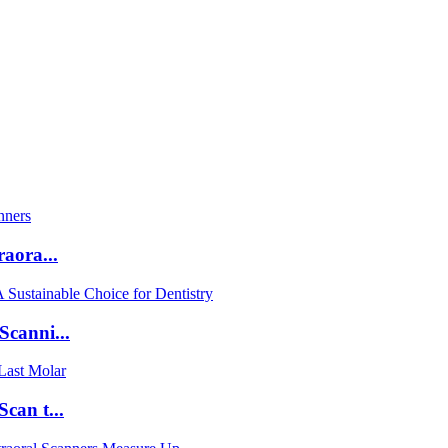
aora...
Scanni...
can t...