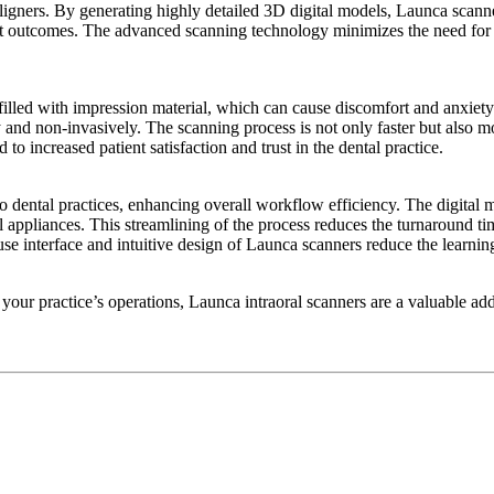
aligners. By generating highly detailed 3D digital models, Launca scan
tient outcomes. The advanced scanning technology minimizes the need fo
filled with impression material, which can cause discomfort and anxiety 
 and non-invasively. The scanning process is not only faster but also mo
to increased patient satisfaction and trust in the dental practice.
to dental practices, enhancing overall workflow efficiency. The digital 
al appliances. This streamlining of the process reduces the turnaround ti
use interface and intuitive design of Launca scanners reduce the learnin
our practice’s operations, Launca intraoral scanners are a valuable add