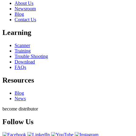
About Us
Newsroom
Blog
Contact Us
Learning
Scanner
Training
Trouble Shooting
Download
FAQs
Resources
Blog
News
become distributor
Follow Us