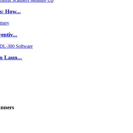
s: How...
ntiv...
n Laun...
anners