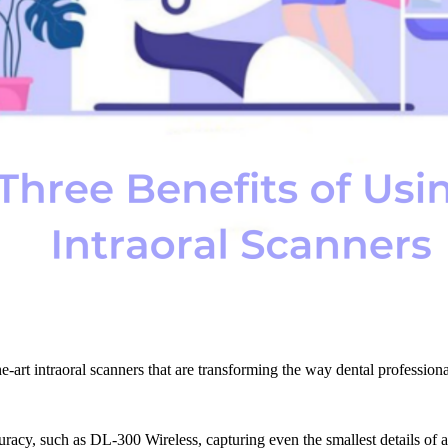
he-art intraoral scanners that are transforming the way dental professio
acy, such as DL-300 Wireless, capturing even the smallest details of a pa