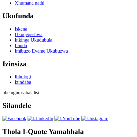
Xhumana nathi
Ukufunda
Iskena
Ukuqeqeshwa
Inkinga Ukudubula
Landa
Imibuzo Evame Ukubuzwa
Izinsiza
Ibhulogi
Izindaba
ube ngumsabalalisi
Silandele
Thola I-Quote Yamahhala