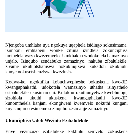
Njengoba umhlaba uya ngokuya uqaphela isidingo sokusimama,
izimboni emhlabeni wonke zifuna izindlela zokunciphisa
umthelela wazo kwezemvelo. Umkhakha wodokotela bamazinyo
unjalo. Izinqubo zendabuko zamazinyo, nakuba zibalulekile,
zivame ukuhlotshaniswa nokukhiqizwa kukadoti okukhulu
kanye nokusetshenziswa kwezinsiza.
Kodwa-ke, ngokufika kobuchwepheshe bokuskena kwe-3D
kwangaphakathi, udokotela wamazinyo uthatha isinyathelo
esibalulekile ekusimameni. Kulokhu okuthunyelwe kwebhulogi,
sizohlola ukuthi ukuskena kwangaphakathi kwe-3D
kunomthelela kanjani ekongiweni kwemvelo nokuthi kungani
kuyisinqumo esimeme sezinqubo zesimanje zamazinyo.
Ukunciphisa Udoti Wezinto Ezibalulekile
Enye yezinzuzo ezibaluleke kakhulu zemvelo zokuskena