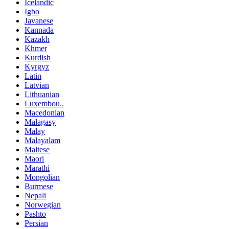
Icelandic
Igbo
Javanese
Kannada
Kazakh
Khmer
Kurdish
Kyrgyz
Latin
Latvian
Lithuanian
Luxembou..
Macedonian
Malagasy
Malay
Malayalam
Maltese
Maori
Marathi
Mongolian
Burmese
Nepali
Norwegian
Pashto
Persian