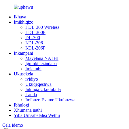
Ikhaya
Imikhiqizo
I-DL-300 Wireless
I-DL-300P
DL-300
I-DL-206
I-DL-206P
Inkampani
Mayelana NATHI
Igumbi lezindaba
Imicimbi
Ukusekela
ividiyo
Ukuqeqeshwa
Inkinga Ukudubula
Landa
Imibuzo Evame Ukubuzwa
Ibhulogi
Xhumana nathi
Yiba Umsabalalisi Wethu
Cela idemo