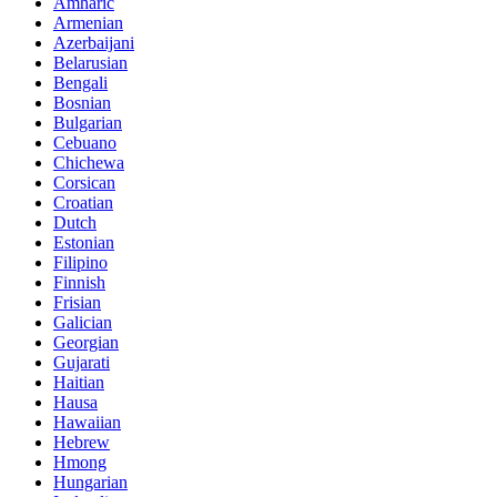
Amharic
Armenian
Azerbaijani
Belarusian
Bengali
Bosnian
Bulgarian
Cebuano
Chichewa
Corsican
Croatian
Dutch
Estonian
Filipino
Finnish
Frisian
Galician
Georgian
Gujarati
Haitian
Hausa
Hawaiian
Hebrew
Hmong
Hungarian