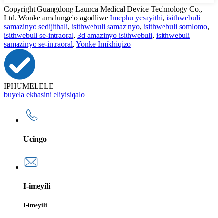
Copyright Guangdong Launca Medical Device Technology Co.,
Ltd. Wonke amalungelo agodliwe.
Imephu yesayithi
,
isithwebuli
samazinyo sedijithali
,
isithwebuli samazinyo
,
isithwebuli somlomo
,
isithwebuli se-intraoral
,
3d amazinyo isithwebuli
,
isithwebuli
samazinyo se-intraoral
,
Yonke Imikhiqizo
IPHUMELELE
buyela ekhasini eliyisiqalo
Ucingo
I-imeyili
I-imeyili