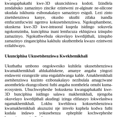
kwangaphakathi kwe-3D ukuncishiswa kodoti. Izindlela
zendabuko zamazinyo zincike ezintweni ze-alginate ne-silicone
ukudala isikhunta esibonakalayo samazinyo esiguli. Lezi zinto
zisetshenziswa kanye, okusho ukuthi zifaka isandla
emfucumfucwini ngemva kokusetshenziswa. Ngokuphambene,
ukuskena kwe-3D kwe-intraoral kuqeda isidingo sokuvela
ngokomzimba, kunciphisa inani lemfucuza ekhiqizwa izinqubo
zamazinyo. Ngokuthwebula okuvelayo kwedijithali, izinqubo
zamazinyo zinganciphisa kakhulu ukuthembela kwazo ezintweni
ezilahlwayo.
Ukunciphisa Ukusetshenziswa Kwekhemikhali
Ukuthatha umbono ongokwesiko kuhilela ukusetshenziswa
kwamakhemikhali ahlukahlukene, amanye angaba yingozi
endaweni ezungezile uma engalahlwanga kahle. Amakhemikhali
asetshenziswa kuzinto ezibonakalayo nezibulala amagciwane
anomthelela ekungcoliseni futhi angaba nomthelela omubi kuma-
ecosystem. Ubuchwepheshe bokuskena kwangaphakathi kwe-
3D bunciphisa isidingo salawa makhemikhali, njengoba
okuvelayo kwedijithali akudingi izinga elifanayo lokwelashwa
ngamakhemikhali. Lokhu kwehliswa kokusetshenziswa
kwamakhemikhali akuzuzisi nje imvelo kuphela kodwa futhi
kudala indawo yokusebenza ephephile kochwepheshe