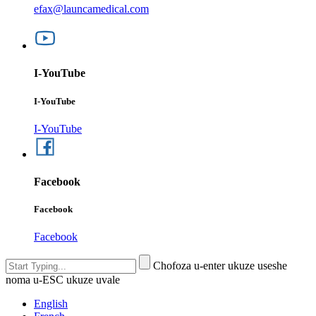
efax@launcamedical.com
I-YouTube
I-YouTube
I-YouTube
Facebook
Facebook
Facebook
Chofoza u-enter ukuze useshe
noma u-ESC ukuze uvale
English