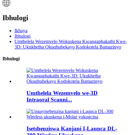
Ibhulogi
Ikhaya
Ibhulogi
Umthelela Wezemvelo Wokuskena Kwangaphakathi Kwe-
3D: Ukukhetha Okuqhubekayo Kodokotela Bamazinyo
Ibhulogi
Umthelela Wezemvelo we-3D
Intraoral Scanni...
Isetshenziswa Kanjani I-Launca DL-