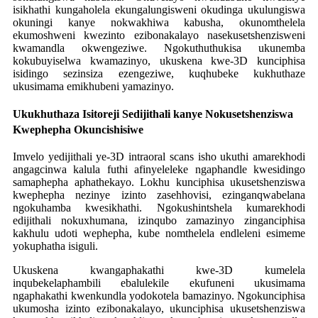
isikhathi kungaholela ekungalungisweni okudinga ukulungiswa
okuningi kanye nokwakhiwa kabusha, okunomthelela
ekumoshweni kwezinto ezibonakalayo nasekusetshenzisweni
kwamandla okwengeziwe. Ngokuthuthukisa ukunemba
kokubuyiselwa kwamazinyo, ukuskena kwe-3D kunciphisa
isidingo sezinsiza ezengeziwe, kuqhubeke kukhuthaze
ukusimama emikhubeni yamazinyo.
Ukukhuthaza Isitoreji Sedijithali kanye Nokusetshenziswa
Kwephepha Okuncishisiwe
Imvelo yedijithali ye-3D intraoral scans isho ukuthi amarekhodi
angagcinwa kalula futhi afinyeleleke ngaphandle kwesidingo
samaphepha aphathekayo. Lokhu kunciphisa ukusetshenziswa
kwephepha nezinye izinto zasehhovisi, ezinganqwabelana
ngokuhamba kwesikhathi. Ngokushintshela kumarekhodi
edijithali nokuxhumana, izinqubo zamazinyo zinganciphisa
kakhulu udoti wephepha, kube nomthelela endleleni esimeme
yokuphatha isiguli.
Ukuskena kwangaphakathi kwe-3D kumelela
inqubekelaphambili ebalulekile ekufuneni ukusimama
ngaphakathi kwenkundla yodokotela bamazinyo. Ngokunciphisa
ukumosha izinto ezibonakalayo, ukunciphisa ukusetshenziswa