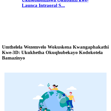
Launca Intraoral S...
Umthelela Wezemvelo Wokuskena Kwangaphakathi
Kwe-3D: Ukukhetha Okuqhubekayo Kodokotela
Bamazinyo