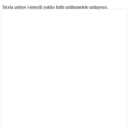
Sicela ushiye i-imeyili yakho futhi usithumelele umlayezo.