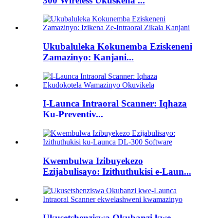
300 Wireless Ukuskena ...
Ukubaluleka Kokunemba Eziskeneni
Zamazinyo: Kanjani...
I-Launca Intraoral Scanner: Iqhaza
Ku-Preventiv...
Kwembulwa Izibuyekezo
Ezijabulisayo: Izithuthukisi e-Laun...
Ukusetshenziswa Okubanzi kwe-