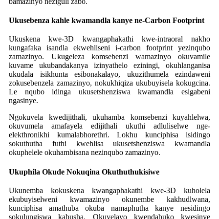
bamazinyo neziguli zabo.
Ukusebenza kahle kwamandla kanye ne-Carbon Footprint
Ukuskena kwe-3D kwangaphakathi kwe-intraoral nakho
kungafaka isandla ekwehliseni i-carbon footprint yezinqubo
zamazinyo. Ukugeleza komsebenzi wamazinyo okuvamile
kuvame ukubandakanya izinyathelo eziningi, okuhlanganisa
ukudala isikhunta esibonakalayo, ukuzithumela ezindaweni
zokusebenzela zamazinyo, nokukhiqiza ukubuyisela kokugcina.
Le nqubo idinga ukusetshenziswa kwamandla esigabeni
ngasinye.
Ngokuvela kwedijithali, ukuhamba komsebenzi kuyahlelwa,
okuvumela amafayela edijithali ukuthi adluliselwe nge-
elekthronikhi kumalabhorethri. Lokhu kunciphisa isidingo
sokuthutha futhi kwehlisa ukusetshenziswa kwamandla
okuphelele okuhambisana nezinqubo zamazinyo.
Ukuphila Okude Nokuqina Okuthuthukisiwe
Ukunemba kokuskena kwangaphakathi kwe-3D kuholela
ekubuyiselweni kwamazinyo okunembe kakhudlwana,
kunciphisa amathuba okuba namaphutha kanye nesidingo
sokulungiswa kabusha. Okuvelayo kwendabuko kwesinye