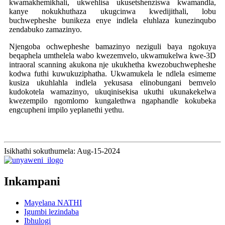
kwamakhemikhali, ukwehlisa ukusetshenziswa kwamandla,
kanye nokukhuthaza ukugcinwa kwedijithali, lobu
buchwepheshe bunikeza enye indlela eluhlaza kunezinqubo
zendabuko zamazinyo.
Njengoba ochwepheshe bamazinyo neziguli baya ngokuya
beqaphela umthelela wabo kwezemvelo, ukwamukelwa kwe-3D
intraoral scanning akukona nje ukukhetha kwezobuchwepheshe
kodwa futhi kuwukuziphatha. Ukwamukela le ndlela esimeme
kusiza ukuhlahla indlela yekusasa elinobungani bemvelo
kudokotela wamazinyo, ukuqinisekisa ukuthi ukunakekelwa
kwezempilo ngomlomo kungalethwa ngaphandle kokubeka
engcupheni impilo yeplanethi yethu.
Isikhathi sokuthumela: Aug-15-2024
Inkampani
Mayelana NATHI
Igumbi lezindaba
Ibhulogi