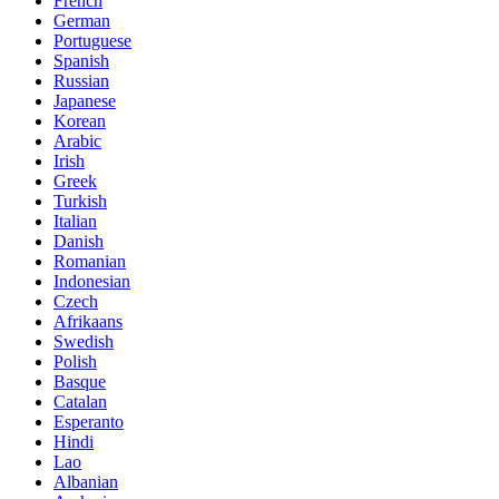
French
German
Portuguese
Spanish
Russian
Japanese
Korean
Arabic
Irish
Greek
Turkish
Italian
Danish
Romanian
Indonesian
Czech
Afrikaans
Swedish
Polish
Basque
Catalan
Esperanto
Hindi
Lao
Albanian