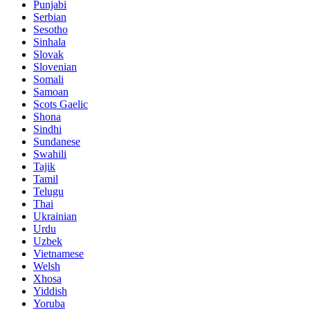
Punjabi
Serbian
Sesotho
Sinhala
Slovak
Slovenian
Somali
Samoan
Scots Gaelic
Shona
Sindhi
Sundanese
Swahili
Tajik
Tamil
Telugu
Thai
Ukrainian
Urdu
Uzbek
Vietnamese
Welsh
Xhosa
Yiddish
Yoruba