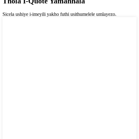
Thola I-Quote Yamahhala
Sicela ushiye i-imeyili yakho futhi usithumelele umlayezo.