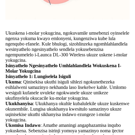
Ukuskena i-molar yokugcina, ngokuvamile umsebenzi oyinselele
ngenxa yokuma kwayo emlonyeni, kungenziwa kube lula
ngenqubo efanele. Kule bhulogi, sizohlinzeka ngomhlahlandlela
wesinyathelo ngesinyathelo sendlela yokusebenzisa
ngempumelelo i-Launca DL-300 Wireless ukuze uskene i-molar
yokugcina.
Isinyathelo Ngesinyathelo Umhlahlandlela Wokuskena I-
Molar Yokugcina
Isinyathelo 1: Lungiselela Isiguli
Ukuma
: Qinisekisa ukuthi isiguli sihlezi ngokunethezeka
esihlalweni samazinyo nekhanda laso lisekelwe kahle. Umlomo
wesiguli kufanele uvuleke ngokwanele ukuze unikeze
ukufinyelela okucacile ku-molar yokugcina.
Ukukhanyisa
: Ukukhanya okuhle kubalulekile ukuze kuskenwe
okunembile. Lungisa ukukhanya kwesitulo samazinyo ukuze
uqinisekise ukuthi sikhanyisa indawo ezungeze i-molar
yokugcina.
Ukomisa Indawo
: Amathe amaningi angaphazamisa inqubo
yokuskena. Sebenzisa isirinji yomoya yamazinyo noma ijector