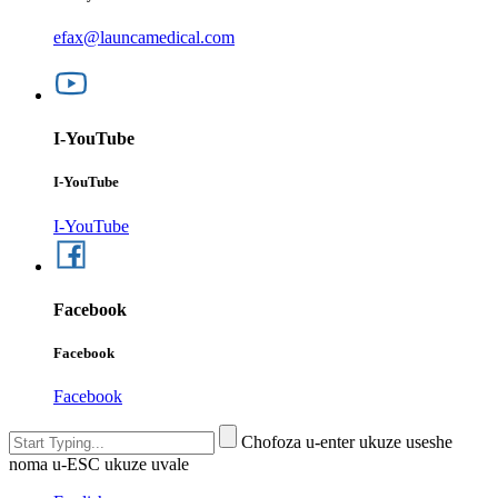
efax@launcamedical.com
I-YouTube
I-YouTube
I-YouTube
Facebook
Facebook
Facebook
Chofoza u-enter ukuze useshe
noma u-ESC ukuze uvale