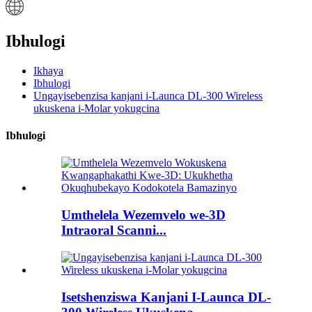
Ibhulogi
Ikhaya
Ibhulogi
Ungayisebenzisa kanjani i-Launca DL-300 Wireless
ukuskena i-Molar yokugcina
Ibhulogi
Umthelela Wezemvelo we-3D
Intraoral Scanni...
Isetshenziswa Kanjani I-Launca DL-