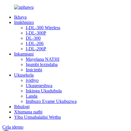
Ikhaya
Imikhiqizo
I-DL-300 Wireless
I-DL-300P
DL-300
I-DL-206
I-DL-206P
Inkampani
Mayelana NATHI
Igumbi lezindaba
Imicimbi
Ukusekela
ividiyo
Ukuqeqeshwa
Inkinga Ukudubula
Landa
Imibuzo Evame Ukubuzwa
Ibhulogi
Xhumana nathi
Yiba Umsabalalisi Wethu
Cela idemo