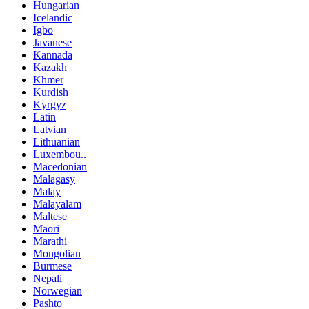
Hungarian
Icelandic
Igbo
Javanese
Kannada
Kazakh
Khmer
Kurdish
Kyrgyz
Latin
Latvian
Lithuanian
Luxembou..
Macedonian
Malagasy
Malay
Malayalam
Maltese
Maori
Marathi
Mongolian
Burmese
Nepali
Norwegian
Pashto