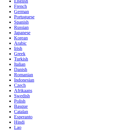
English
French
German
Portuguese
Spanish
Russian
Japanese
Korean
Arabic
Irish
Greek
Turkish
Italian
Danish
Romanian
Indonesian
Czech
Afrikaans
Swedish
Polish
Basque
Catalan
Esperanto
Hindi
Lao