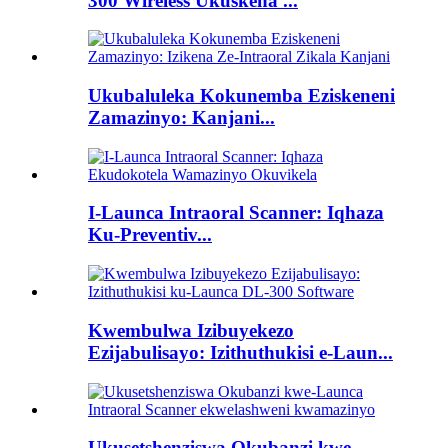
300 Wireless Ukuskena ...
Ukubaluleka Kokunemba Eziskeneni
Zamazinyo: Kanjani...
I-Launca Intraoral Scanner: Iqhaza
Ku-Preventiv...
Kwembulwa Izibuyekezo
Ezijabulisayo: Izithuthukisi e-Laun...
Ukusetshenziswa Okubanzi kwe-