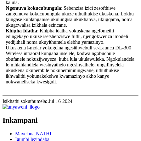
kalula.
Ngemuva kokucubungula
: Sebenzisa izici zesofthiwe
zangemuva kokucubungula ukuze uthuthukise ukuskena. Lokhu
kungase kuhlanganise ukulungisa ukukhanya, ukugqama, noma
ukugcwalisa izikhala ezincane.
Khipha Idatha
: Khipha idatha yokuskena ngefomethi
edingekayo ukuze isetshenziswe futhi, njengokwenza imodeli
yedijithali noma ukuyithumela elebhu yamazinyo.
Ukuskena i-molar yokugcina ngesithwebuli se-Launca DL-300
Wireless intraoral kungaba inselele, kodwa ngobuchule
obufanele nokuzijwayeza, kuba lula ukulawuleka. Ngokulandela
lo mhlahlandlela wesinyathelo ngesinyathelo, ungafinyelela
ukuskena okunembile nokunemininingwane, uthuthukise
ikhwalithi yokunakekelwa kwamazinyo akho kanye
nokwaneliseka kwesiguli.
Isikhathi sokuthumela: Jul-16-2024
Inkampani
Mayelana NATHI
Igumbi lezindaba