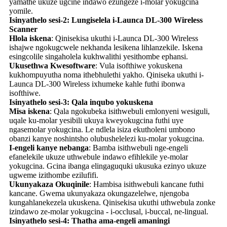
yamathe ukuze ugcine indawo ezungeze i-molar yokugcina
yomile.
Isinyathelo sesi-2: Lungiselela i-Launca DL-300 Wireless
Scanner
Hlola iskena
: Qinisekisa ukuthi i-Launca DL-300 Wireless
ishajwe ngokugcwele nekhanda lesikena lihlanzekile. Iskena
esingcolile singaholela kukhwalithi yesithombe ephansi.
Ukusethwa Kwesoftware
: Vula isofthiwe yokuskena
kukhompuyutha noma ithebhulethi yakho. Qiniseka ukuthi i-
Launca DL-300 Wireless ixhumeke kahle futhi ibonwa
isofthiwe.
Isinyathelo sesi-3: Qala inqubo yokuskena
Misa iskena
: Qala ngokubeka isithwebuli emlonyeni wesiguli,
uqale ku-molar yesibili ukuya kweyokugcina futhi uye
ngasemolar yokugcina. Le ndlela isiza ekutholeni umbono
obanzi kanye noshintsho olubushelelezi ku-molar yokugcina.
I-engeli kanye nebanga
: Bamba isithwebuli nge-engeli
efanelekile ukuze uthwebule indawo efihlekile ye-molar
yokugcina. Gcina ibanga elingaguquki ukusuka ezinyo ukuze
ugweme izithombe ezilufifi.
Ukunyakaza Okuqinile
: Hambisa isithwebuli kancane futhi
kancane. Gwema ukunyakaza okungazelelwe, njengoba
kungahlanekezela ukuskena. Qinisekisa ukuthi uthwebula zonke
izindawo ze-molar yokugcina - i-occlusal, i-buccal, ne-lingual.
Isinyathelo sesi-4: Thatha ama-engeli amaningi