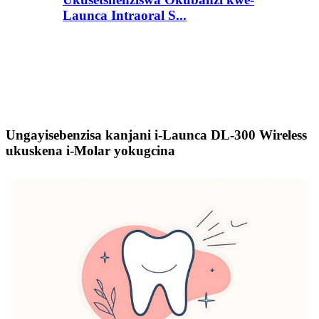
Launca Intraoral S...
Ungayisebenzisa kanjani i-Launca DL-300 Wireless
ukuskena i-Molar yokugcina