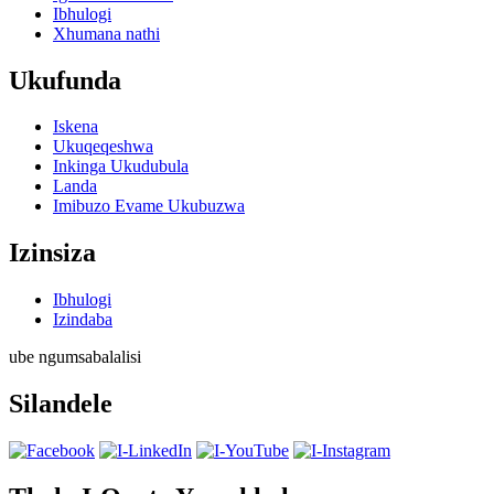
Ibhulogi
Xhumana nathi
Ukufunda
Iskena
Ukuqeqeshwa
Inkinga Ukudubula
Landa
Imibuzo Evame Ukubuzwa
Izinsiza
Ibhulogi
Izindaba
ube ngumsabalalisi
Silandele