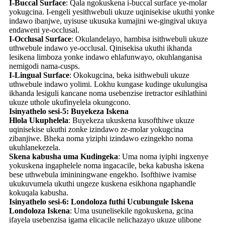
I-Buccal Surface
: Qala ngokuskena i-buccal surface ye-molar
yokugcina. I-engeli yesithwebuli ukuze uqinisekise ukuthi yonke
indawo ibanjwe, uyisuse ukusuka kumajini we-gingival ukuya
endaweni ye-occlusal.
I-Occlusal Surface
: Okulandelayo, hambisa isithwebuli ukuze
uthwebule indawo ye-occlusal. Qinisekisa ukuthi ikhanda
lesikena limboza yonke indawo ehlafunwayo, okuhlanganisa
nemigodi nama-cusps.
I-Lingual Surface
: Okokugcina, beka isithwebuli ukuze
uthwebule indawo yolimi. Lokhu kungase kudinge ukulungisa
ikhanda lesiguli kancane noma usebenzise iretractor esihlathini
ukuze uthole ukufinyelela okungcono.
Isinyathelo sesi-5: Buyekeza Iskena
Hlola Ukuphelela
: Buyekeza ukuskena kusofthiwe ukuze
uqinisekise ukuthi zonke izindawo ze-molar yokugcina
zibanjiwe. Bheka noma yiziphi izindawo ezingekho noma
ukuhlanekezela.
Skena kabusha uma Kudingeka
: Uma noma iyiphi ingxenye
yokuskena ingaphelele noma ingacacile, beka kabusha iskena
bese uthwebula imininingwane engekho. Isofthiwe ivamise
ukukuvumela ukuthi ungeze kuskena esikhona ngaphandle
kokuqala kabusha.
Isinyathelo sesi-6: Londoloza futhi Ucubungule Iskena
Londoloza Iskena
: Uma usunelisekile ngokuskena, gcina
ifayela usebenzisa igama elicacile nelichazayo ukuze ulibone