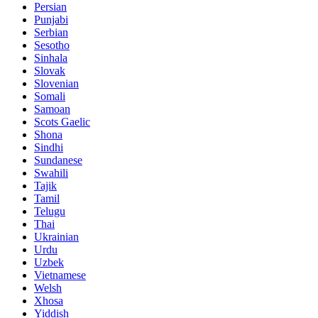
Persian
Punjabi
Serbian
Sesotho
Sinhala
Slovak
Slovenian
Somali
Samoan
Scots Gaelic
Shona
Sindhi
Sundanese
Swahili
Tajik
Tamil
Telugu
Thai
Ukrainian
Urdu
Uzbek
Vietnamese
Welsh
Xhosa
Yiddish