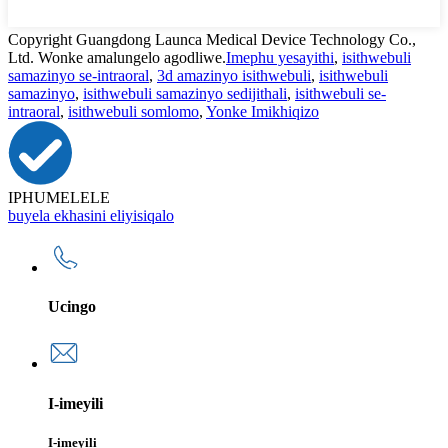
Copyright Guangdong Launca Medical Device Technology Co.,
Ltd. Wonke amalungelo agodliwe.
Imephu yesayithi
,
isithwebuli
samazinyo se-intraoral
,
3d amazinyo isithwebuli
,
isithwebuli
samazinyo
,
isithwebuli samazinyo sedijithali
,
isithwebuli se-
intraoral
,
isithwebuli somlomo
,
Yonke Imikhiqizo
IPHUMELELE
buyela ekhasini eliyisiqalo
Ucingo
I-imeyili
I-imeyili