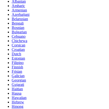
Albanian
Amharic
Armenian
Azerbaijani
Belarusian
Bengali
Bosnian
Bulgarian
Cebuano
Chichewa
Corsican
Croatian
Dutch
Estonian
Filipino
Finnish
Frisian
Galician
Georgian
Gujarati
Haitian
Hausa
Hawaiian
Hebrew
Hmong