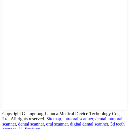
Copyright Guangdong Launca Medical Device Technology Co.,
Ltd. All rights reserved.
Sitemap
,
intraoral scanner
,
dental intraoral
scanner
,
dental scanner
,
oral scanner
,
digital dental scanner
,
3d teeth