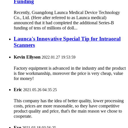
Funding
Recently, Guangdong Launca Medical Device Technology
Co., Ltd. (Here after referred to as Launca medical)
announced that it had completed the additional Series-B
funding of tens of millions of doll...
Launca's Innovative Special Tip for Intraoral
Scanners
Kevin Ellyson
2022.01.27 19:53:59
Factory equipment is advanced in the industry and the product
is fine workmanship, moreover the price is very cheap, value
for money!
Eric
2021.05.26 04:35:25
This company has the idea of better quality, lower processing
costs, prices are more reasonable, so they have competitive
product quality and price, that's the main reason we chose to
cooperate.
Eve
2021.03.18 03:56:25