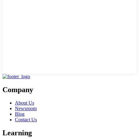
Company
About Us
Newsroom
Blog
Contact Us
Learning