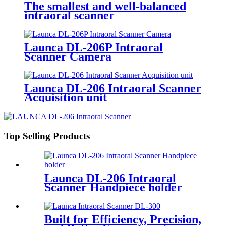
The smallest and well-balanced
intraoral scanner
Launca DL-206P Intraoral
Scanner Camera
Launca DL-206 Intraoral Scanner
Acquisition unit
Top Selling Products
Launca DL-206 Intraoral
Scanner Handpiece holder
Built for Efficiency, Precision,