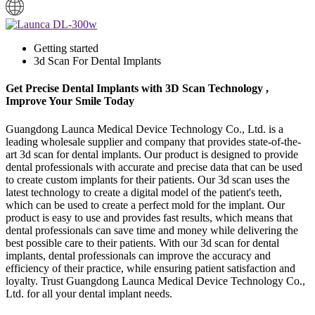
Getting started
3d Scan For Dental Implants
Get Precise Dental Implants with 3D Scan Technology ,
Improve Your Smile Today
Guangdong Launca Medical Device Technology Co., Ltd. is a
leading wholesale supplier and company that provides state-of-the-
art 3d scan for dental implants. Our product is designed to provide
dental professionals with accurate and precise data that can be used
to create custom implants for their patients. Our 3d scan uses the
latest technology to create a digital model of the patient's teeth,
which can be used to create a perfect mold for the implant. Our
product is easy to use and provides fast results, which means that
dental professionals can save time and money while delivering the
best possible care to their patients. With our 3d scan for dental
implants, dental professionals can improve the accuracy and
efficiency of their practice, while ensuring patient satisfaction and
loyalty. Trust Guangdong Launca Medical Device Technology Co.,
Ltd. for all your dental implant needs.