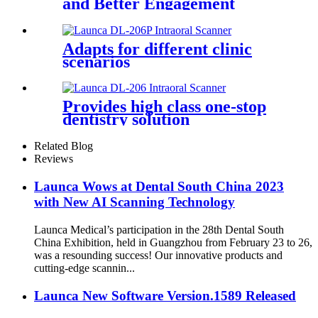
and Better Engagement
Adapts for different clinic
scenarios
Provides high class one-stop
dentistry solution
Related Blog
Reviews
Launca Wows at Dental South China 2023
with New AI Scanning Technology
Launca Medical’s participation in the 28th Dental South
China Exhibition, held in Guangzhou from February 23 to 26,
was a resounding success! Our innovative products and
cutting-edge scannin...
Launca New Software Version.1589 Released