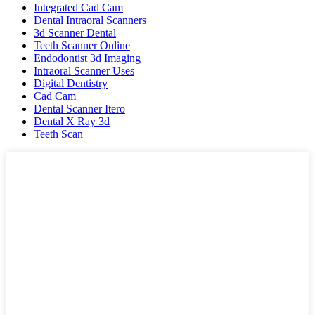
Integrated Cad Cam
Dental Intraoral Scanners
3d Scanner Dental
Teeth Scanner Online
Endodontist 3d Imaging
Intraoral Scanner Uses
Digital Dentistry
Cad Cam
Dental Scanner Itero
Dental X Ray 3d
Teeth Scan