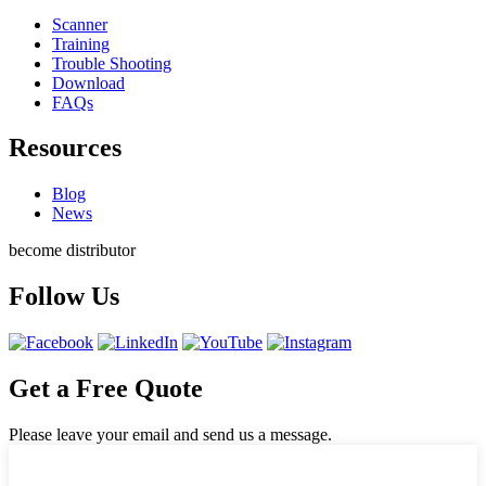
Scanner
Training
Trouble Shooting
Download
FAQs
Resources
Blog
News
become distributor
Follow Us
Get a Free Quote
Please leave your email and send us a message.