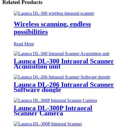
Related Products
Wireless scanning, endless
possibilities
Read More
Launca DL-300 Intraoral Scanner
Acquisition unit
Launca DL-206 Intraoral Scanner
Software dongle
Launca DL-300P Intraoral
Scanner Camera