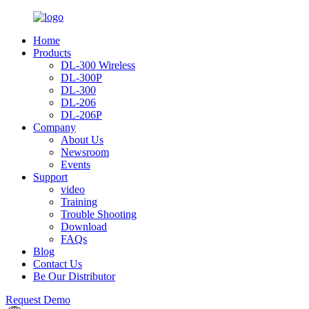
Home
Products
DL-300 Wireless
DL-300P
DL-300
DL-206
DL-206P
Company
About Us
Newsroom
Events
Support
video
Training
Trouble Shooting
Download
FAQs
Blog
Contact Us
Be Our Distributor
Request Demo