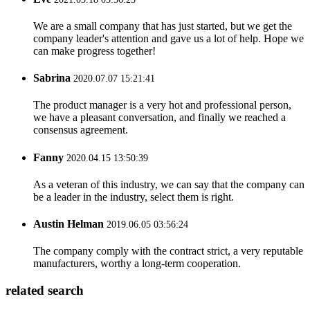
We are a small company that has just started, but we get the
company leader's attention and gave us a lot of help. Hope we
can make progress together!
Sabrina
2020.07.07 15:21:41
The product manager is a very hot and professional person,
we have a pleasant conversation, and finally we reached a
consensus agreement.
Fanny
2020.04.15 13:50:39
As a veteran of this industry, we can say that the company can
be a leader in the industry, select them is right.
Austin Helman
2019.06.05 03:56:24
The company comply with the contract strict, a very reputable
manufacturers, worthy a long-term cooperation.
related search