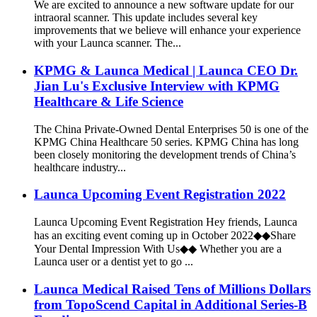
We are excited to announce a new software update for our
intraoral scanner. This update includes several key
improvements that we believe will enhance your experience
with your Launca scanner. The...
KPMG & Launca Medical | Launca CEO Dr.
Jian Lu's Exclusive Interview with KPMG
Healthcare & Life Science
The China Private-Owned Dental Enterprises 50 is one of the
KPMG China Healthcare 50 series. KPMG China has long
been closely monitoring the development trends of China’s
healthcare industry...
Launca Upcoming Event Registration 2022
Launca Upcoming Event Registration Hey friends, Launca
has an exciting event coming up in October 2022◆◆Share
Your Dental Impression With Us◆◆ Whether you are a
Launca user or a dentist yet to go ...
Launca Medical Raised Tens of Millions Dollars
from TopoScend Capital in Additional Series-B