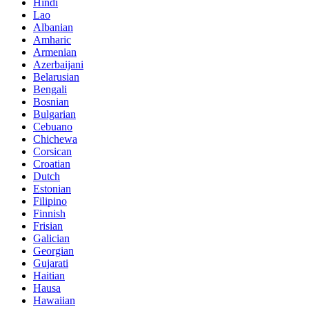
Hindi
Lao
Albanian
Amharic
Armenian
Azerbaijani
Belarusian
Bengali
Bosnian
Bulgarian
Cebuano
Chichewa
Corsican
Croatian
Dutch
Estonian
Filipino
Finnish
Frisian
Galician
Georgian
Gujarati
Haitian
Hausa
Hawaiian