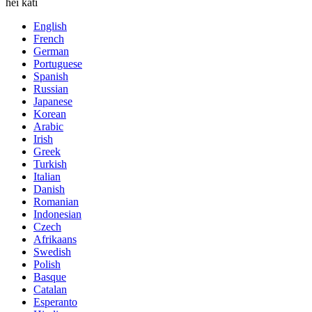
hei kati
English
French
German
Portuguese
Spanish
Russian
Japanese
Korean
Arabic
Irish
Greek
Turkish
Italian
Danish
Romanian
Indonesian
Czech
Afrikaans
Swedish
Polish
Basque
Catalan
Esperanto