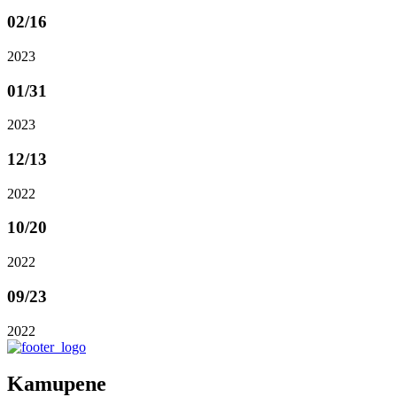
02
/16
2023
01
/31
2023
12
/13
2022
10
/20
2022
09
/23
2022
Kamupene