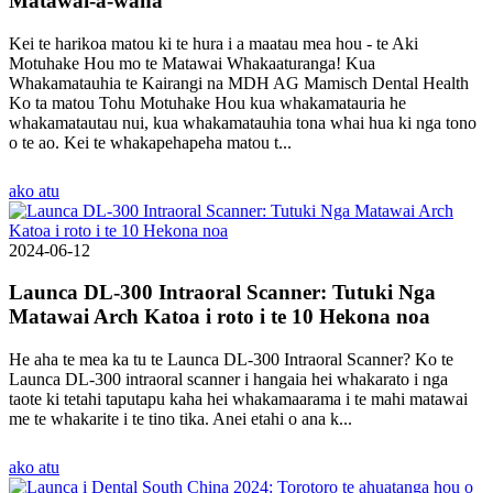
Matawai-a-waha
Kei te harikoa matou ki te hura i a maatau mea hou - te Aki
Motuhake Hou mo te Matawai Whakaaturanga! Kua
Whakamatauhia te Kairangi na MDH AG Mamisch Dental Health
Ko ta matou Tohu Motuhake Hou kua whakamatauria he
whakamatautau nui, kua whakamatauhia tona whai hua ki nga tono
o te ao. Kei te whakapehapeha matou t...
ako atu
2024-06-12
Launca DL-300 Intraoral Scanner: Tutuki Nga
Matawai Arch Katoa i roto i te 10 Hekona noa
He aha te mea ka tu te Launca DL-300 Intraoral Scanner? Ko te
Launca DL-300 intraoral scanner i hangaia hei whakarato i nga
taote ki tetahi taputapu kaha hei whakamaarama i te mahi matawai
me te whakarite i te tino tika. Anei etahi o ana k...
ako atu