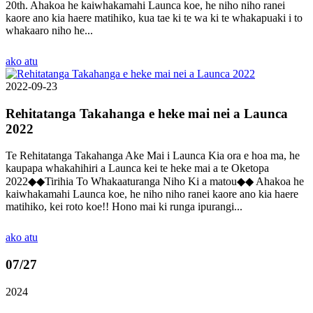
20th. Ahakoa he kaiwhakamahi Launca koe, he niho niho ranei
kaore ano kia haere matihiko, kua tae ki te wa ki te whakapuaki i to
whakaaro niho he...
ako atu
2022-09-23
Rehitatanga Takahanga e heke mai nei a Launca
2022
Te Rehitatanga Takahanga Ake Mai i Launca Kia ora e hoa ma, he
kaupapa whakahihiri a Launca kei te heke mai a te Oketopa
2022◆◆Tirihia To Whakaaturanga Niho Ki a matou◆◆ Ahakoa he
kaiwhakamahi Launca koe, he niho niho ranei kaore ano kia haere
matihiko, kei roto koe!! Hono mai ki runga ipurangi...
ako atu
07
/27
2024