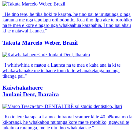
"He tino tere, he tika hoki te karapa, he tino pai te urutaunga o nga
karauna me nga taputapu orthodontic. Kua tino tipu ake te rorohiko
na te mea e kore e ngaro nga whakaahua karapahia. I tino pai ahau
ki te matawai Launca."
Takuta Marcelo Weber, Brazil
"I whiriwhiria e matou a Launca na te mea e kaha ana ia ki te
whakawhanake me te haere tonu ki te whanaketanga me nga
tikanga pai."
Kaiwhakahaere
Joulani Dent, Iharaira
"Ko te tere karapa a Launca intraoral scanner ki te 40 hēkona mo ia
kikorangi, he whakahou mutunga kore me te rorohiko, ngawari te
tukatuka raraunga, me te utu tino whakataetae."