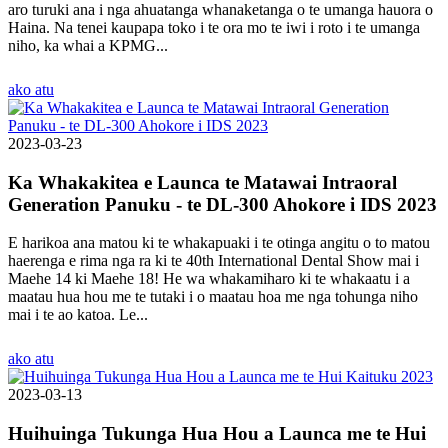
aro turuki ana i nga ahuatanga whanaketanga o te umanga hauora o
Haina. Na tenei kaupapa toko i te ora mo te iwi i roto i te umanga
niho, ka whai a KPMG...
ako atu
2023-03-23
Ka Whakakitea e Launca te Matawai Intraoral
Generation Panuku - te DL-300 Ahokore i IDS 2023
E harikoa ana matou ki te whakapuaki i te otinga angitu o to matou
haerenga e rima nga ra ki te 40th International Dental Show mai i
Maehe 14 ki Maehe 18! He wa whakamiharo ki te whakaatu i a
maatau hua hou me te tutaki i o maatau hoa me nga tohunga niho
mai i te ao katoa. Le...
ako atu
2023-03-13
Huihuinga Tukunga Hua Hou a Launca me te Hui