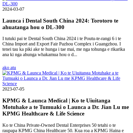
2024-03-07
Launca i Dental South China 2024: Torotoro te
ahuatanga hou o DL-300
I tutuki pai te Dental South China 2024 i te Poutu-te-rangi 6 i te
China Import and Export Fair Pazhou Complex i Guangzhou. I
tenei tau ka piki ake te hunga i tae mai, me nga tohunga e rikarika
ana ki nga ahunga whakamua hou o d...
ako atu
2023-07-05
KPMG & Launca Medical | Ko te Uiuitanga
Motuhake a te Tumuaki o Launca a Dr. Jian Lu me
KPMG Healthcare & Life Science
Ko te China Private-Owned Dental Enterprises 50 tetahi o te
raupapa KPMG China Healthcare 50. Kua roa a KPMG Haina e