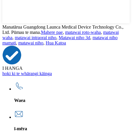
Manatārua Guangdong Launca Medical Device Technology Co.,
Ltd. Pūmau te mana.
Mahere pae
,
matawai roto-waha
,
matawai
waha
,
matawai intraoral niho
,
Matawai niho 3d
,
matawai niho
mamati
,
matawai niho
,
Hua Katoa
I HANGA
hoki ki te whārangi kāinga
Waea
ī-mēra