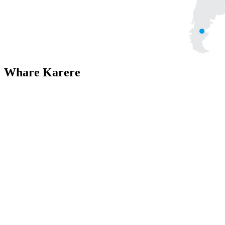
Whare Karere