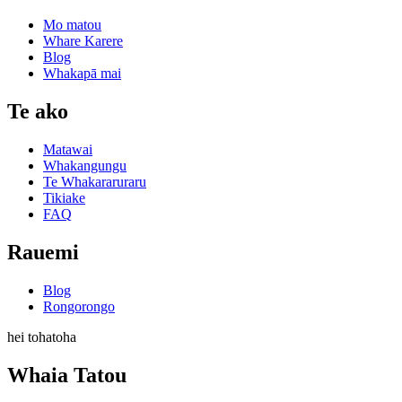
Mo matou
Whare Karere
Blog
Whakapā mai
Te ako
Matawai
Whakangungu
Te Whakararuraru
Tikiake
FAQ
Rauemi
Blog
Rongorongo
hei tohatoha
Whaia Tatou