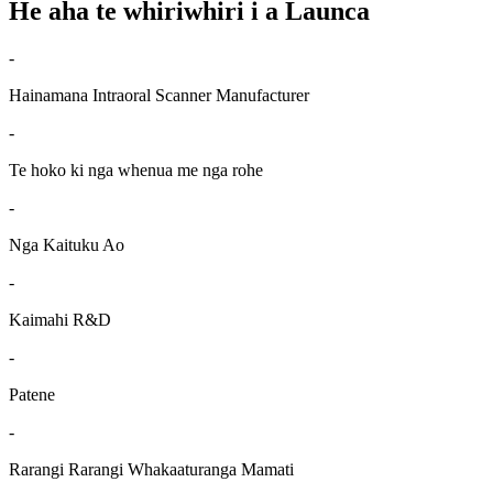
He aha te whiriwhiri i a Launca
-
Hainamana Intraoral Scanner Manufacturer
-
Te hoko ki nga whenua me nga rohe
-
Nga Kaituku Ao
-
Kaimahi R&D
-
Patene
-
Rarangi Rarangi Whakaaturanga Mamati