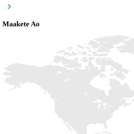
Maakete Ao