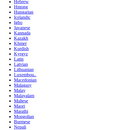
Hebrew
Hmong
Hungarian
Icelandic
Igbo
Javanese
Kannada
Kazakh
Khmer
Kurdish
Kyrgyz
Latin
Latvian
Lithuanian
Luxembou..
Macedonian
Malagasy
Malay
Malayalam
Maltese
Maori
Marathi
Mongolian
Burmese
Nepali