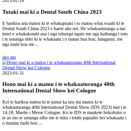
2023-02-16
Tutaki mai ki a Dental South China 2023
E harikoa ana matou ki te whakapuaki i to matou whai waahi ki te
Dental South China 2023 e haere ake nei. He whakaaturanga a-tau
tenei e whakakotahi ana i nga tohunga ngaio me nga kaihanga i roto
i te umanga niho ki te whakaatu i o raatau hua hou, hangarau, me
nga mahi hou me ...
ako atu
2023-01-31
Hono mai ki a matou i te whakaaturanga 40th
International Dental Show kei Cologne
Kei te harikoa matou ki te panui ka uru atu matou ki te
whakaaturanga 40th International Dental Show (IDS 2023) mai i te
14-18, Maehe i Messe Cologne. Ko te IDS te maakete hokohoko o
te ao mo te umanga niho me te tuku i tetahi papaaho hei whakaatu i
o maatau mahi hou ...