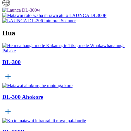
Hua
DL-300
DL-300 Ahokore