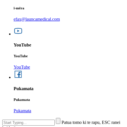
ī-mēra
efax@launcamedical.com
YouTube
YouTube
YouTube
Pukamata
Pukamata
Pukamata
Patua tomo ki te rapu, ESC ranei