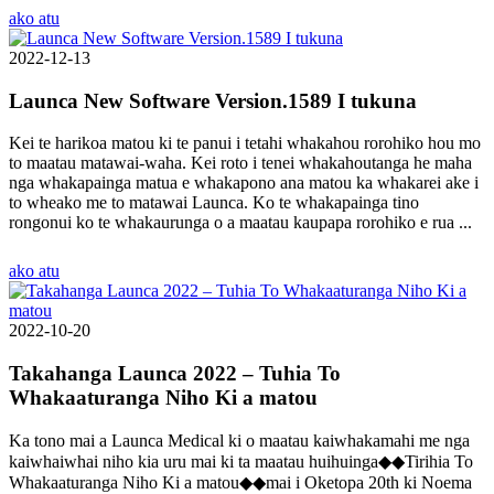
ako atu
2022-12-13
Launca New Software Version.1589 I tukuna
Kei te harikoa matou ki te panui i tetahi whakahou rorohiko hou mo
to maatau matawai-waha. Kei roto i tenei whakahoutanga he maha
nga whakapainga matua e whakapono ana matou ka whakarei ake i
to wheako me to matawai Launca. Ko te whakapainga tino
rongonui ko te whakaurunga o a maatau kaupapa rorohiko e rua ...
ako atu
2022-10-20
Takahanga Launca 2022 – Tuhia To
Whakaaturanga Niho Ki a matou
Ka tono mai a Launca Medical ki o maatau kaiwhakamahi me nga
kaiwhaiwhai niho kia uru mai ki ta maatau huihuinga◆◆Tirihia To
Whakaaturanga Niho Ki a matou◆◆mai i Oketopa 20th ki Noema