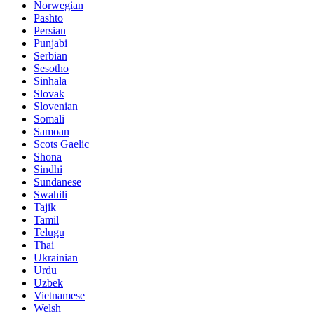
Norwegian
Pashto
Persian
Punjabi
Serbian
Sesotho
Sinhala
Slovak
Slovenian
Somali
Samoan
Scots Gaelic
Shona
Sindhi
Sundanese
Swahili
Tajik
Tamil
Telugu
Thai
Ukrainian
Urdu
Uzbek
Vietnamese
Welsh