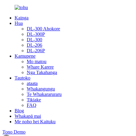
Kainga
Hua
DL-300 Ahokore
DL-300P
DL-300
DL-206
DL-206P
Kamupene
Mo matou
Whare Karere
Nga Takahanga
Tautoko
ataata
Whakangungu
Te Whakararuraru
Tikiake
FAQ
Blog
Whakapā mai
Me noho hei Kaituku
Tono Demo