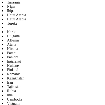
Tanzania
Niger
Ihipa
Hauti Arapia
Hauti Arapia
Tureke
Kariki
Bulgaria
Albania
Ateria
Hōrana
Parani
Paniora
Ingarangi
Huitene
Finland
Romania
Kazakhstan
Iran
Tajikistan
Ruhia
Inia
Cambodia
Vietnam