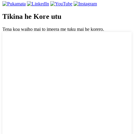
Tikina he Kore utu
Tena koa waiho mai to imeera me tuku mai he korero.