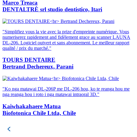
Marco Treaca
DENTALTRÈ srl studio dentistico, Itari
"Simplifiez vous la vie avec la prize d'empreinte numérique. Vous
numeriserez rapidement and fidèlement grace au scanner LAUNA
DL-206. Logiciel outvert et sans abonnement. Le meilleur rapport
qualité / prix du marché."
TOURS DENTAIRE
Bertrand Dechereux, Parani
"Ko nga matawai DL-206P me DL-206 hou, ko te reanga hou me
nga reanga hou i roto i nga matawai intraoral 3D."
Kaiwhakahaere Matua
Biofotonica Chile Ltda, Chile