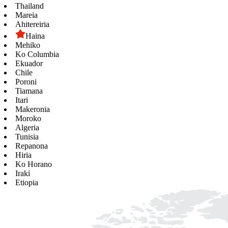
Thailand
Mareia
Ahitereiria
Haina
Mehiko
Ko Columbia
Ekuador
Chile
Poroni
Tiamana
Itari
Makeronia
Moroko
Algeria
Tunisia
Repanona
Hiria
Ko Horano
Iraki
Etiopia