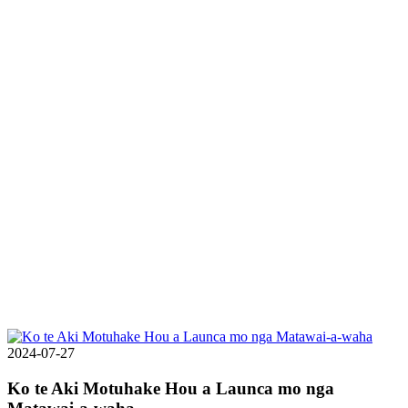
2024-07-27
Ko te Aki Motuhake Hou a Launca mo nga