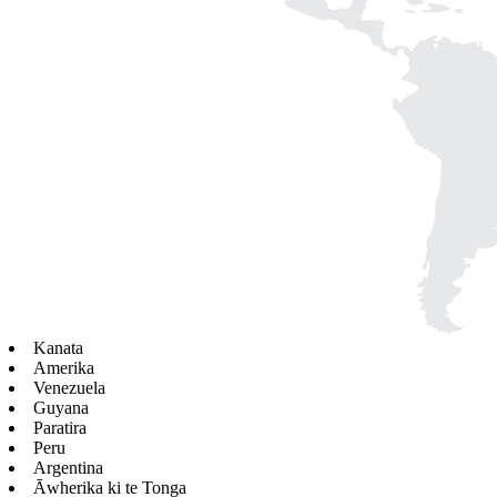
Kanata
Amerika
Venezuela
Guyana
Paratira
Peru
Argentina
Āwherika ki te Tonga