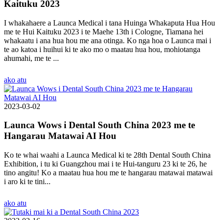
Kaituku 2023
I whakahaere a Launca Medical i tana Huinga Whakaputa Hua Hou
me te Hui Kaituku 2023 i te Maehe 13th i Cologne, Tiamana hei
whakaatu i ana hua hou me ana otinga. Ko nga hoa o Launca mai i
te ao katoa i huihui ki te ako mo o maatau hua hou, mohiotanga
ahumahi, me te ...
ako atu
2023-03-02
Launca Wows i Dental South China 2023 me te
Hangarau Matawai AI Hou
Ko te whai waahi a Launca Medical ki te 28th Dental South China
Exhibition, i tu ki Guangzhou mai i te Hui-tanguru 23 ki te 26, he
tino angitu! Ko a maatau hua hou me te hangarau matawai matawai
i aro ki te tini...
ako atu