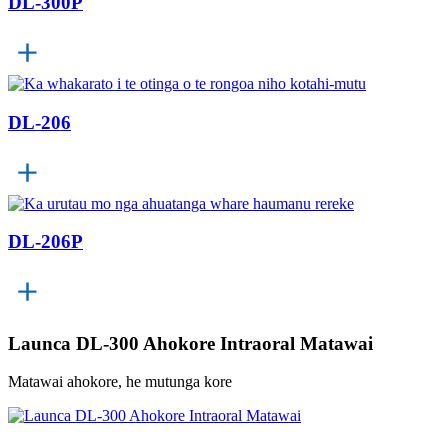
DL-300P
DL-206
DL-206P
Launca DL-300 Ahokore Intraoral Matawai
Matawai ahokore, he mutunga kore