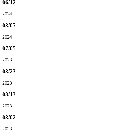
06
/12
2024
03
/07
2024
07
/05
2023
03
/23
2023
03
/13
2023
03
/02
2023