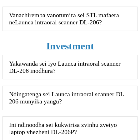
Vanachiremba vanotumira sei STL mafaera
neLaunca intraoral scanner DL-206?
Investment
Yakawanda sei iyo Launca intraoral scanner
DL-206 inodhura?
Ndingatenga sei Launca intraoral scanner DL-
206 munyika yangu?
Ini ndinoodha sei kukwirisa zvinhu zveiyo
laptop vhezheni DL-206P?