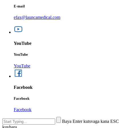
E-mail
efax@launcamedical.com
YouTube
YouTube
YouTube
Facebook
Facebook
Facebook
Baya Enter kutsvaga kana ESC
kuvhara