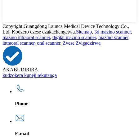
Copyright Guangdong Launca Medical Device Technology Co.,
Ltd. Kodzero dzese dzakachengetwa.
Sitemap
,
3d mazino scanner
,
mazino intraoral scanner
,
digital mazino scanner
,
mazino scanner
,
intraoral scanner
,
oral scanner
,
Zvese Zvigadzirwa
AKABUDIRIRA
kudzokera kupeji rekutanga
Phone
E-mail