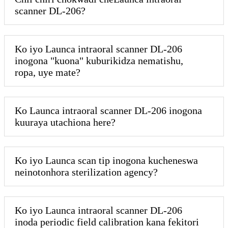
scanner DL-206?
Ko iyo Launca intraoral scanner DL-206
inogona "kuona" kuburikidza nematishu,
ropa, uye mate?
Ko Launca intraoral scanner DL-206 inogona
kuuraya utachiona here?
Ko iyo Launca scan tip inogona kucheneswa
neinotonhora sterilization agency?
Ko iyo Launca intraoral scanner DL-206
inoda periodic field calibration kana fekitori