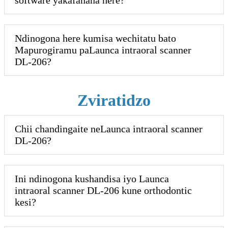
Ndinogona here kumisa wechitatu bato
Mapurogiramu paLaunca intraoral scanner
DL-206?
Zviratidzo
Chii chandingaite neLaunca intraoral scanner
DL-206?
Ini ndinogona kushandisa iyo Launca
intraoral scanner DL-206 kune orthodontic
kesi?