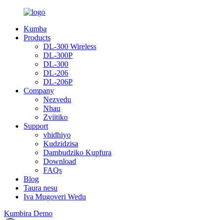
Kumba
Products
DL-300 Wireless
DL-300P
DL-300
DL-206
DL-206P
Company
Nezvedu
Nhau
Zviitiko
Support
vhidhiyo
Kudzidzisa
Dambudziko Kupfura
Download
FAQs
Blog
Taura nesu
Iva Mugoveri Wedu
Kumbira Demo