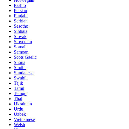
Norwegian
Pashto
Persian
Punjabi
Serbian
Sesotho
Sinhala
Slovak
Slovenian
Somali
Samoan
Scots Gaelic
Shona
Sindhi
Sundanese
Swahili
Tajik
Tamil
Telugu
Thai
Ukrainian
Urdu
Uzbek
Vietnamese
Welsh