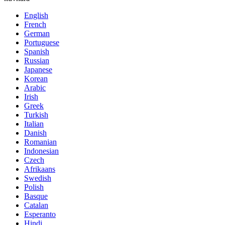
English
French
German
Portuguese
Spanish
Russian
Japanese
Korean
Arabic
Irish
Greek
Turkish
Italian
Danish
Romanian
Indonesian
Czech
Afrikaans
Swedish
Polish
Basque
Catalan
Esperanto
Hindi