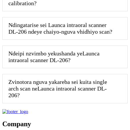
calibration?
Ndingatarise sei Launca intraoral scanner
DL-206 ndeye chaiyo-nguva vhidhiyo scan?
Ndeipi nzvimbo yekushanda yeLaunca
intraoral scanner DL-206?
Zvinotora nguva yakareba sei kuita single
arch scan neLaunca intraoral scanner DL-
206?
Company