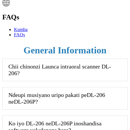
FAQs
Kumba
FAQs
General Information
Chii chinonzi Launca intraoral scanner DL-
206?
Ndeupi musiyano uripo pakati peDL-206
neDL-206P?
Ko iyo DL-206 neDL-206P inoshandisa
software yakafanana here?