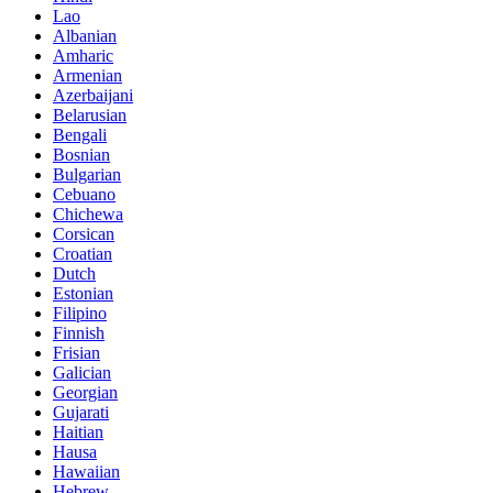
Lao
Albanian
Amharic
Armenian
Azerbaijani
Belarusian
Bengali
Bosnian
Bulgarian
Cebuano
Chichewa
Corsican
Croatian
Dutch
Estonian
Filipino
Finnish
Frisian
Galician
Georgian
Gujarati
Haitian
Hausa
Hawaiian
Hebrew