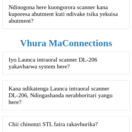
Ndinogona here kuongorora scanner kana
kuporesa abutment kuti ndivake tsika yekuisa
abutment?
Vhura MaConnections
Iyo Launca intraoral scanner DL-206
yakavharwa system here?
Kana ndikatenga Launca intraoral scanner
DL-206, Ndingashanda nerabhoritari yangu
here?
Chii chinonzi STL faira rakavhurika?