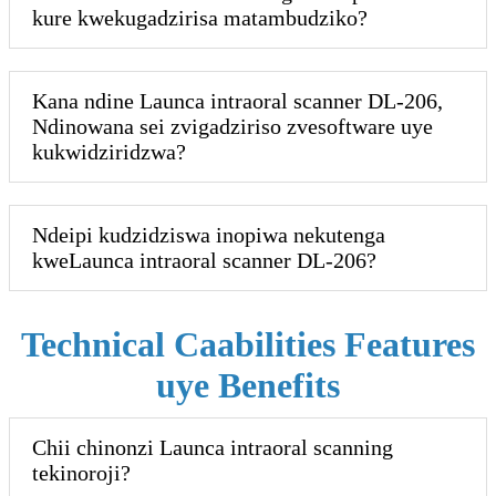
kure kwekugadzirisa matambudziko?
Kana ndine Launca intraoral scanner DL-206,
Ndinowana sei zvigadziriso zvesoftware uye
kukwidziridzwa?
Ndeipi kudzidziswa inopiwa nekutenga
kweLaunca intraoral scanner DL-206?
Technical Caabilities Features
uye Benefits
Chii chinonzi Launca intraoral scanning
tekinoroji?