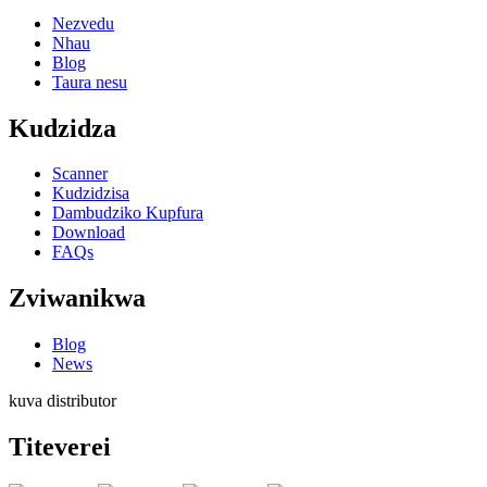
Nezvedu
Nhau
Blog
Taura nesu
Kudzidza
Scanner
Kudzidzisa
Dambudziko Kupfura
Download
FAQs
Zviwanikwa
Blog
News
kuva distributor
Titeverei