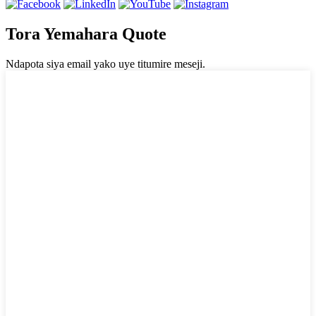
Tora Yemahara Quote
Ndapota siya email yako uye titumire meseji.