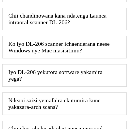
Chii chandinowana kana ndatenga Launca
intraoral scanner DL-206?
Ko iyo DL-206 scanner ichaenderana neese
Windows uye Mac masisitimu?
Iyo DL-206 yekutora software yakamira
yega?
Ndeapi saizi yemafaira ekutumira kune
yakazara-arch scans?
Chii chiri chokwadi cheLaunca intraoral