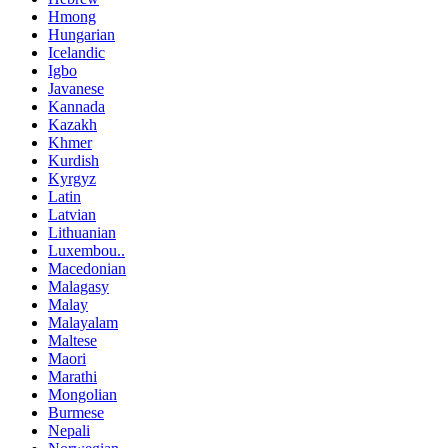
Hmong
Hungarian
Icelandic
Igbo
Javanese
Kannada
Kazakh
Khmer
Kurdish
Kyrgyz
Latin
Latvian
Lithuanian
Luxembou..
Macedonian
Malagasy
Malay
Malayalam
Maltese
Maori
Marathi
Mongolian
Burmese
Nepali