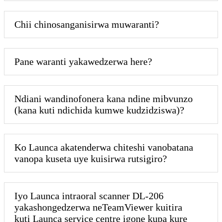
Chii chinosanganisirwa muwaranti?
Pane waranti yakawedzerwa here?
Ndiani wandinofonera kana ndine mibvunzo
(kana kuti ndichida kumwe kudzidziswa)?
Ko Launca akatenderwa chiteshi vanobatana
vanopa kuseta uye kuisirwa rutsigiro?
Iyo Launca intraoral scanner DL-206
yakashongedzerwa neTeamViewer kuitira
kuti Launca service centre igone kupa kure