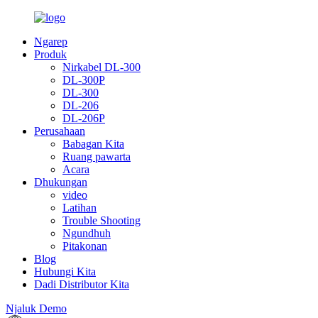
Ngarep
Produk
Nirkabel DL-300
DL-300P
DL-300
DL-206
DL-206P
Perusahaan
Babagan Kita
Ruang pawarta
Acara
Dhukungan
video
Latihan
Trouble Shooting
Ngundhuh
Pitakonan
Blog
Hubungi Kita
Dadi Distributor Kita
Njaluk Demo