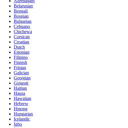
Azerbaijani
Belarusian
Bengali
Bosnian
Bulgarian
Cebuano
Chichewa
Corsican
Croatian
Dutch
Estonian
Filipino
Finnish
Frisian
Galician
Georgian
Gujarati
Haitian
Hausa
Hawaiian
Hebrew
Hmong
Hungarian
Icelandic
Igbo