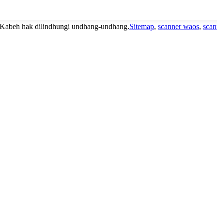
 Kabeh hak dilindhungi undhang-undhang.
Sitemap
,
scanner waos
,
scan