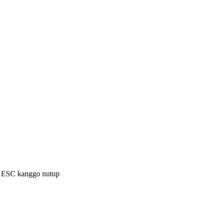
a ESC kanggo nutup