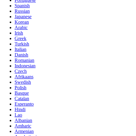
Portuguese
Spanish
Russian
Japanese
Korean
Arabic
Irish
Greek
Turkish
Italian
Danish
Romanian
Indonesian
Czech
Afrikaans
Swedish
Polish
Basque
Catalan
Esperanto
Hindi
Lao
Albanian
Amharic
Armenian