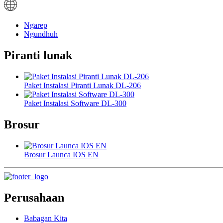
Ngarep
Ngundhuh
Piranti lunak
Paket Instalasi Piranti Lunak DL-206
Paket Instalasi Software DL-300
Brosur
Brosur Launca IOS EN
Perusahaan
Babagan Kita