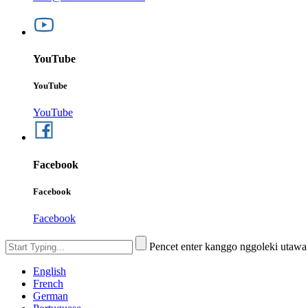
YouTube
YouTube
YouTube
Facebook
Facebook
Facebook
Pencet enter kanggo nggoleki utaw
English
French
German