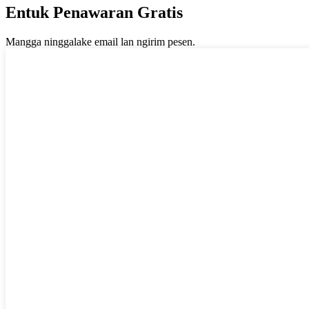
Entuk Penawaran Gratis
Mangga ninggalake email lan ngirim pesen.