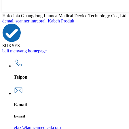
Hak cipta Guangdong Launca Medical Device Technology Co., Ltd.
dental
,
scanner intraoral
,
Kabeh Produk
SUKSES
bali menyang homepage
Telpon
E-mail
E-mail
efax@launcamedical.com