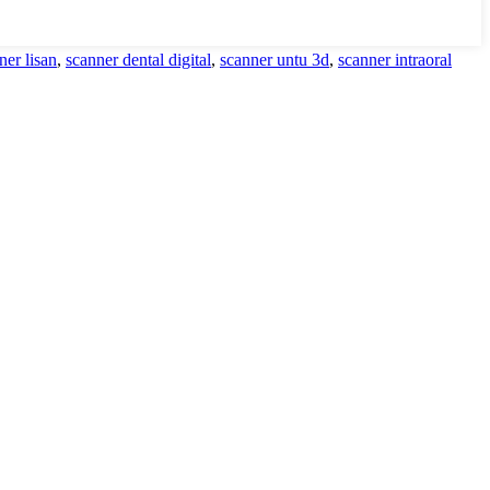
ner lisan
,
scanner dental digital
,
scanner untu 3d
,
scanner intraoral