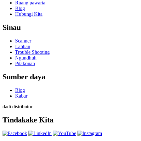
Ruang pawarta
Blog
Hubungi Kita
Sinau
Scanner
Latihan
Trouble Shooting
Ngundhuh
Pitakonan
Sumber daya
Blog
Kabar
dadi distributor
Tindakake Kita