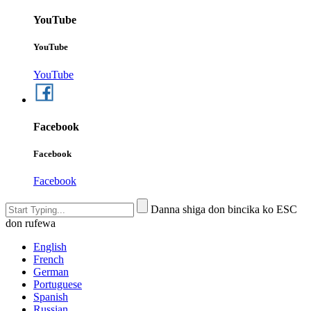
YouTube
YouTube
YouTube
Facebook
Facebook
Facebook
Danna shiga don bincika ko ESC
don rufewa
English
French
German
Portuguese
Spanish
Russian