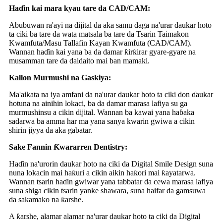
Haɗin kai mara kyau tare da CAD/CAM:
Abubuwan ra'ayi na dijital da aka samu daga na'urar daukar hoto
ta ciki ba tare da wata matsala ba tare da Tsarin Taimakon
Kwamfuta/Masu Tallafin Kayan Kwamfuta (CAD/CAM).
Wannan haɗin kai yana ba da damar ƙirƙirar gyare-gyare na
musamman tare da daidaito mai ban mamaki.
Kallon Murmushi na Gaskiya:
Ma'aikata na iya amfani da na'urar daukar hoto ta ciki don ɗaukar
hotuna na ainihin lokaci, ba da damar marasa lafiya su ga
murmushinsu a cikin dijital. Wannan ba kawai yana haɓaka
sadarwa ba amma har ma yana sanya kwarin gwiwa a cikin
shirin jiyya da aka gabatar.
Sake Fannin Ƙwararren Dentistry:
Haɗin na'urorin daukar hoto na ciki da Digital Smile Design suna
nuna lokacin mai haƙuri a cikin aikin haƙori mai ƙayatarwa.
Wannan tsarin haɗin gwiwar yana tabbatar da cewa marasa lafiya
suna shiga cikin tsarin yanke shawara, suna haifar da gamsuwa
da sakamako na ƙarshe.
A ƙarshe, alamar alamar na'urar daukar hoto ta ciki da Digital