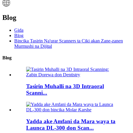
Blog
Gida
Blog
Bincika Tasirin Na'urar Scanners ta Ciki akan Zane-zanen
Murmushi na Dijital
Blog
Tasirin Muhalli na 3D Intraoral
Scanni...
Yadda ake Amfani da Mara waya ta
Launca DL-300 don Scan...