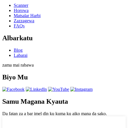
Scanner
Horowa
Matsalar Harbi
Zazzagewa
FAQs
Albarkatu
Blog
Labarai
zama mai rabawa
Biyo Mu
Samu Magana Kyauta
Da fatan za a bar imel ɗin ku kuma ku aiko mana da sako.