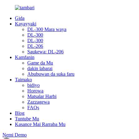
Gida
Kayayyaki
DL-300 Mara waya
DL-300
DL-300
DL-206
Saukewa: DL-206
Kamfanin
Game da Mu
dakin labarai
Abubuwan da suka faru
Taimako
bidiyo
Horowa
Matsalar Harbi
Zazzagewa
FAQs
Blog
Tuntube Mu
Kasance Mai Rarraba Mu
Nemi Demo