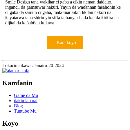
Smile Design tana wakiltar ci gaba a cikin neman daidaito,
inganci, da gamsuwar haƙuri. Yayin da waɗannan fasahohin ke
ci gaba da samun ci gaba, makomar aikin likitan haƙori na
ƙayatarwa tana shirin yin siffa ta hanyar haɗa kai da ƙirƙira na
dijital da keɓaɓɓen kulawa.
Ƙara koyo
Lokacin aikawa: Janairu-20-2024
Kamfanin
Game da Mu
dakin labarai
Blog
Tuntube Mu
Koyo