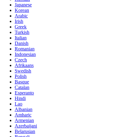
Japanese
Korean
Arabic
Irish
Greek
Turkish
Italian
Danish
Romanian
Indonesian
Czech
Afrikaans
Swedish
Polish
Basque
Catalan
Esperanto
Hindi
Lao
Albanian
Amharic
Armenian
Azerbaijani
Belarusian
Bengali