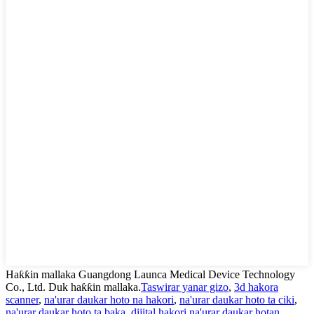
Haƙƙin mallaka Guangdong Launca Medical Device Technology
Co., Ltd. Duk haƙƙin mallaka.
Taswirar yanar gizo
,
3d hakora
scanner
,
na'urar daukar hoto na hakori
,
na'urar daukar hoto ta ciki
,
na'urar daukar hoto ta baka
,
dijital hakori na'urar daukar hotan