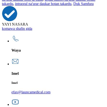
takardu
,
intraoral na'urar daukar hotan takardu
,
Duk Samfura
YAYI NASARA
komawa shafin gida
Waya
Imel
Imel
efax@launcamedical.com