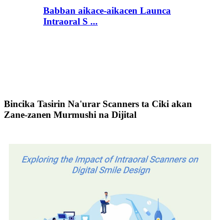
Babban aikace-aikacen Launca
Intraoral S ...
Bincika Tasirin Na'urar Scanners ta Ciki akan
Zane-zanen Murmushi na Dijital