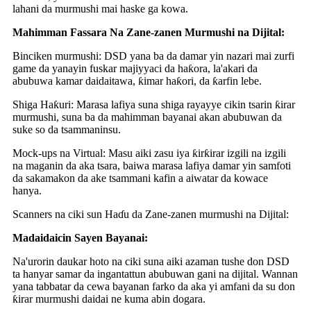
lahani da murmushi mai haske ga kowa.
Mahimman Fassara Na Zane-zanen Murmushi na Dijital:
Binciken murmushi: DSD yana ba da damar yin nazari mai zurfi
game da yanayin fuskar majiyyaci da haƙora, la'akari da
abubuwa kamar daidaitawa, ƙimar haƙori, da ƙarfin lebe.
Shiga Haƙuri: Marasa lafiya suna shiga rayayye cikin tsarin ƙirar
murmushi, suna ba da mahimman bayanai akan abubuwan da
suke so da tsammaninsu.
Mock-ups na Virtual: Masu aiki zasu iya ƙirƙirar izgili na izgili
na maganin da aka tsara, baiwa marasa lafiya damar yin samfoti
da sakamakon da ake tsammani kafin a aiwatar da kowace
hanya.
Scanners na ciki sun Haɗu da Zane-zanen murmushi na Dijital:
Madaidaicin Sayen Bayanai:
Na'urorin daukar hoto na ciki suna aiki azaman tushe don DSD
ta hanyar samar da ingantattun abubuwan gani na dijital. Wannan
yana tabbatar da cewa bayanan farko da aka yi amfani da su don
ƙirar murmushi daidai ne kuma abin dogara.