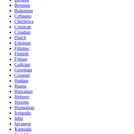
Bosnian
Bulgarian
Cebuano
Chichewa
Corsican
Croatian
Dutch
Estonian
Filipino
Finnish
Frisian
Galician
Georgian
Gujarati
Haitian
Hausa
Hawaiian
Hebrew
Hmong
Hungarian
Icelandic
Igbo
Javanese
Kannada