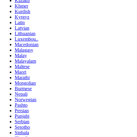
Kazakh
Khmer
Kurdish
Kyrgyz
Latin
Latvian
Lithuanian
Luxembou..
Macedonian
Malagasy
Malay
Malayalam
Maltese
Maori
Marathi
Mongolian
Burmese
Nepali
Norwegian
Pashto
Persian
Punjabi
Serbian
Sesotho
Sinhala