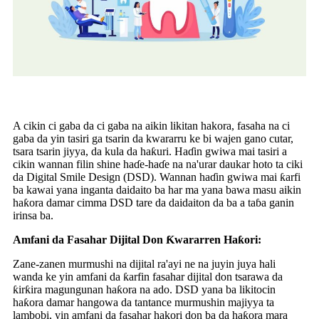
A cikin ci gaba da ci gaba na aikin likitan hakora, fasaha na ci
gaba da yin tasiri ga tsarin da kwararru ke bi wajen gano cutar,
tsara tsarin jiyya, da kula da haƙuri. Haɗin gwiwa mai tasiri a
cikin wannan filin shine haɗe-haɗe na na'urar daukar hoto ta ciki
da Digital Smile Design (DSD). Wannan haɗin gwiwa mai ƙarfi
ba kawai yana inganta daidaito ba har ma yana bawa masu aikin
haƙora damar cimma DSD tare da daidaiton da ba a taɓa ganin
irinsa ba.
Amfani da Fasahar Dijital Don Ƙwararren Haƙori:
Zane-zanen murmushi na dijital ra'ayi ne na juyin juya hali
wanda ke yin amfani da ƙarfin fasahar dijital don tsarawa da
ƙirƙira magungunan haƙora na ado. DSD yana ba likitocin
haƙora damar hangowa da tantance murmushin majiyya ta
lambobi, yin amfani da fasahar hakori don ba da haƙora mara