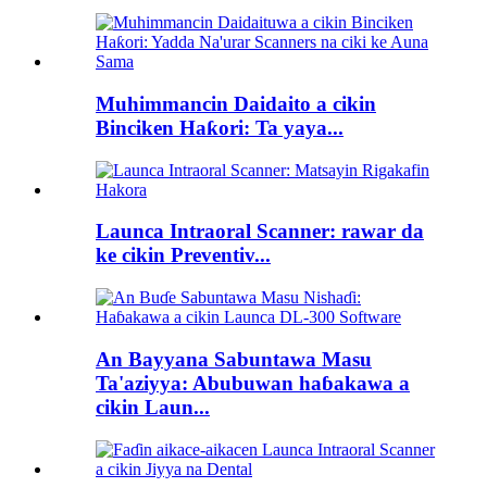
Muhimmancin Daidaito a cikin
Binciken Haƙori: Ta yaya...
Launca Intraoral Scanner: rawar da
ke cikin Preventiv...
An Bayyana Sabuntawa Masu
Ta'aziyya: Abubuwan haɓakawa a
cikin Laun...