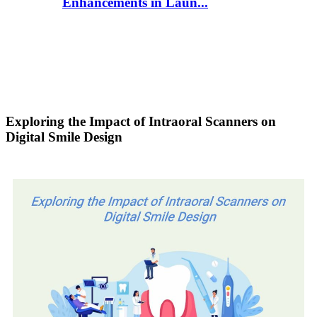
Enhancements in Laun...
Exploring the Impact of Intraoral Scanners on
Digital Smile Design