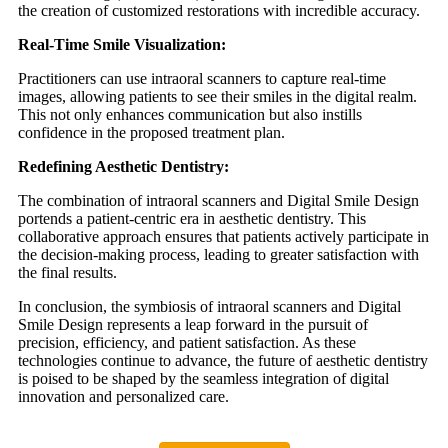
the creation of customized restorations with incredible accuracy.
Real-Time Smile Visualization:
Practitioners can use intraoral scanners to capture real-time
images, allowing patients to see their smiles in the digital realm.
This not only enhances communication but also instills
confidence in the proposed treatment plan.
Redefining Aesthetic Dentistry:
The combination of intraoral scanners and Digital Smile Design
portends a patient-centric era in aesthetic dentistry. This
collaborative approach ensures that patients actively participate in
the decision-making process, leading to greater satisfaction with
the final results.
In conclusion, the symbiosis of intraoral scanners and Digital
Smile Design represents a leap forward in the pursuit of
precision, efficiency, and patient satisfaction. As these
technologies continue to advance, the future of aesthetic dentistry
is poised to be shaped by the seamless integration of digital
innovation and personalized care.