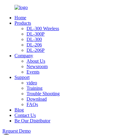
Home
Products
DL-300 Wireless
DL-300P
DL-300
DL-206
DL-206P
Company
About Us
Newsroom
Events
Support
video
Training
Trouble Shooting
Download
FAQs
Blog
Contact Us
Be Our Distributor
Request Demo