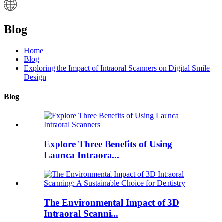
Blog
Home
Blog
Exploring the Impact of Intraoral Scanners on Digital Smile
Design
Blog
Explore Three Benefits of Using
Launca Intraora...
The Environmental Impact of 3D
Intraoral Scanni...