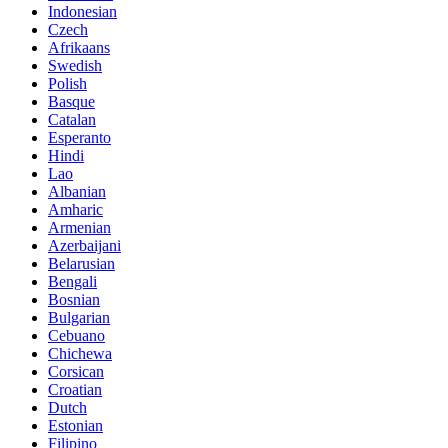
Indonesian
Czech
Afrikaans
Swedish
Polish
Basque
Catalan
Esperanto
Hindi
Lao
Albanian
Amharic
Armenian
Azerbaijani
Belarusian
Bengali
Bosnian
Bulgarian
Cebuano
Chichewa
Corsican
Croatian
Dutch
Estonian
Filipino