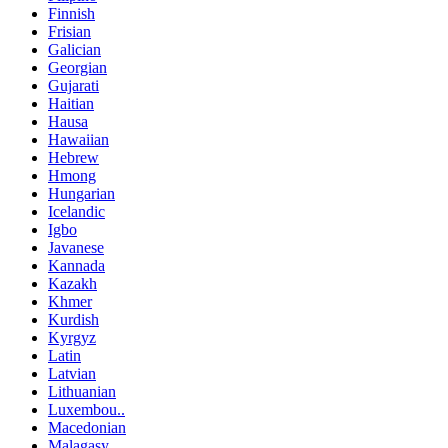
Finnish
Frisian
Galician
Georgian
Gujarati
Haitian
Hausa
Hawaiian
Hebrew
Hmong
Hungarian
Icelandic
Igbo
Javanese
Kannada
Kazakh
Khmer
Kurdish
Kyrgyz
Latin
Latvian
Lithuanian
Luxembou..
Macedonian
Malagasy