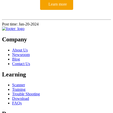
Learn more
Post time: Jan-20-2024
Company
About Us
Newsroom
Blog
Contact Us
Learning
Scanner
Training
Trouble Shooting
Download
FAQs