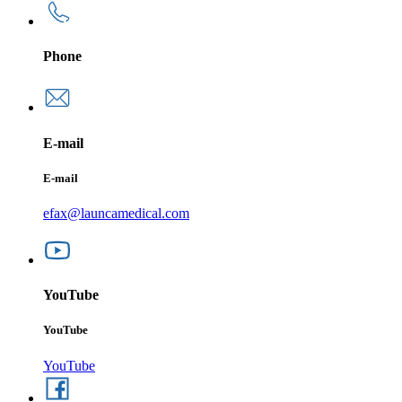
Phone
E-mail
E-mail
efax@launcamedical.com
YouTube
YouTube
YouTube