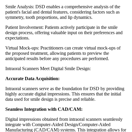
Smile Analysis: DSD enables a comprehensive analysis of the
patient's facial and dental features, considering factors such as
symmetry, tooth proportions, and lip dynamics.
Patient Involvement: Patients actively participate in the smile
design process, offering valuable input on their preferences and
expectations.
Virtual Mock-ups: Practitioners can create virtual mock-ups of
the proposed treatment, allowing patients to preview the
anticipated results before any procedures are performed.
Intraoral Scanners Meet Digital Smile Design:
Accurate Data Acquisition:
Intraoral scanners serve as the foundation for DSD by providing
highly accurate digital impressions. This ensures that the initial
data used for smile design is precise and reliable.
Seamless Integration with CAD/CAM:
Digital impressions obtained from intraoral scanners seamlessly
integrate with Computer-Aided Design/Computer-Aided
Manufacturing (CAD/CAM) systems. This integration allows for