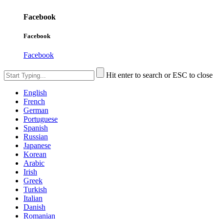
Facebook
Facebook
Facebook
Hit enter to search or ESC to close
English
French
German
Portuguese
Spanish
Russian
Japanese
Korean
Arabic
Irish
Greek
Turkish
Italian
Danish
Romanian