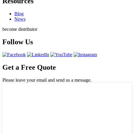
Resources
Blog
News
become distributor
Follow Us
Get a Free Quote
Please leave your email and send us a message.