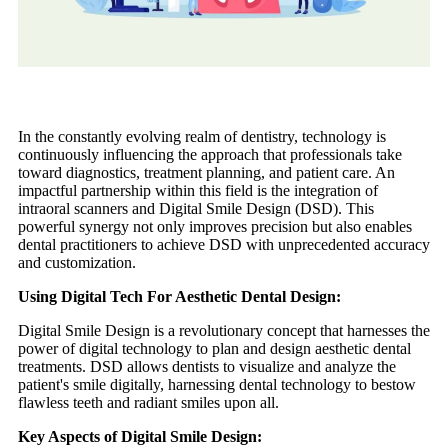
In the constantly evolving realm of dentistry, technology is
continuously influencing the approach that professionals take
toward diagnostics, treatment planning, and patient care. An
impactful partnership within this field is the integration of
intraoral scanners and Digital Smile Design (DSD). This
powerful synergy not only improves precision but also enables
dental practitioners to achieve DSD with unprecedented accuracy
and customization.
Using Digital Tech For Aesthetic Dental Design:
Digital Smile Design is a revolutionary concept that harnesses the
power of digital technology to plan and design aesthetic dental
treatments. DSD allows dentists to visualize and analyze the
patient's smile digitally, harnessing dental technology to bestow
flawless teeth and radiant smiles upon all.
Key Aspects of Digital Smile Design: