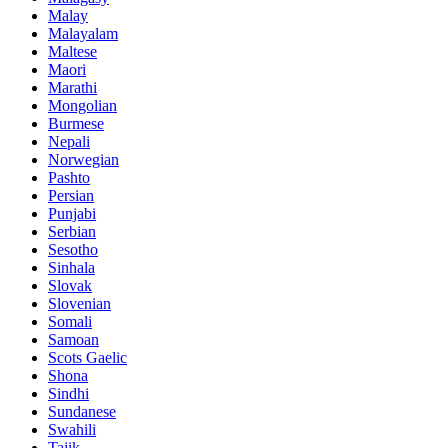
Malay
Malayalam
Maltese
Maori
Marathi
Mongolian
Burmese
Nepali
Norwegian
Pashto
Persian
Punjabi
Serbian
Sesotho
Sinhala
Slovak
Slovenian
Somali
Samoan
Scots Gaelic
Shona
Sindhi
Sundanese
Swahili
Tajik