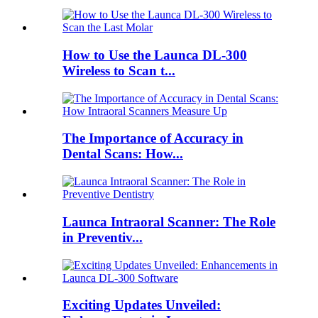
How to Use the Launca DL-300
Wireless to Scan t...
The Importance of Accuracy in
Dental Scans: How...
Launca Intraoral Scanner: The Role
in Preventiv...
Exciting Updates Unveiled: