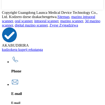
Copyright Guangdong Launca Medical Device Technology Co.,
Ltd. Kodzero dzese dzakachengetwa.
Sitemap
,
mazino intraoral
scanner
,
oral scanner
,
intraoral scanner
,
mazino scanner
,
3d mazino
scanner
,
digital mazino scanner
,
Zvese Zvigadzirwa
AKABUDIRIRA
kudzokera kupeji rekutanga
Phone
E-mail
E-mail