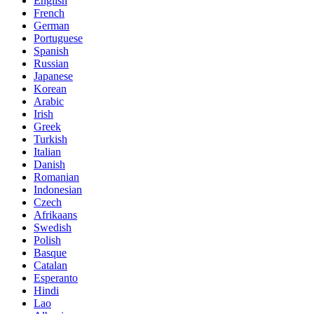
English
French
German
Portuguese
Spanish
Russian
Japanese
Korean
Arabic
Irish
Greek
Turkish
Italian
Danish
Romanian
Indonesian
Czech
Afrikaans
Swedish
Polish
Basque
Catalan
Esperanto
Hindi
Lao