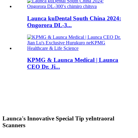
Launca kuDental South China 2024:
Ongorora DL-3...
KPMG & Launca Medical | Launca
CEO Dr. Ji...
Launca's Innovative Special Tip yeIntraoral
Scanners