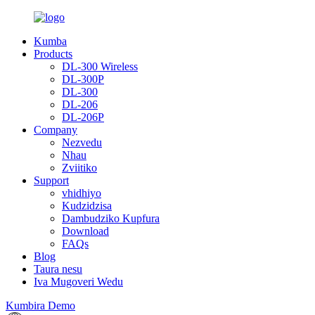
Kumba
Products
DL-300 Wireless
DL-300P
DL-300
DL-206
DL-206P
Company
Nezvedu
Nhau
Zviitiko
Support
vhidhiyo
Kudzidzisa
Dambudziko Kupfura
Download
FAQs
Blog
Taura nesu
Iva Mugoveri Wedu
Kumbira Demo