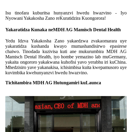
Isu tinofara kuburitsa hunyanzvi hwedu hwazvino - Iyo
Nyowani Yakakosha Zano reKuratidzira Kuongorora!
Yakaratidza Kunaka neMDH AG Mamisch Dental Health
Yedu Idzva Yakakosha Zano yakaedzwa zvakaomarara uye
yakaratidza kushanda kwayo mumashandisirwo epasirese
chaiwo. Tinodada kuzivisa kuti ane mukurumbira MDH AG
Mamisch Dental Health, iyo hombe yemazino lab muGermany,
yakaita ongororo yakakwana kuhofisi yavo yerabhu iri kuChina.
Mhedzisiro yave yakanakisa, ichisimbisa kuita kwepamusoro uye
kuvimbika kwehunyanzvi hwedu hwazvino.
Tichitambira MDH AG Hutungamiri kuLaunca