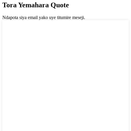
Tora Yemahara Quote
Ndapota siya email yako uye titumire meseji.