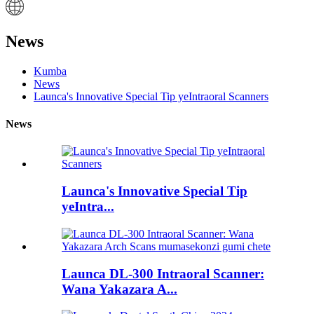
News
Kumba
News
Launca's Innovative Special Tip yeIntraoral Scanners
News
Launca's Innovative Special Tip
yeIntra...
Launca DL-300 Intraoral Scanner:
Wana Yakazara A...