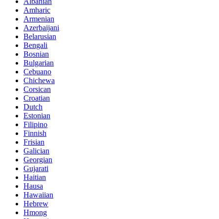
Albanian
Amharic
Armenian
Azerbaijani
Belarusian
Bengali
Bosnian
Bulgarian
Cebuano
Chichewa
Corsican
Croatian
Dutch
Estonian
Filipino
Finnish
Frisian
Galician
Georgian
Gujarati
Haitian
Hausa
Hawaiian
Hebrew
Hmong