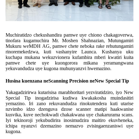
Muchiratidzo chekushandira pamwe uye chiono chakagoverwa,
tinofara kugamuchira Mr. Moshen Shahnazian, Mutungamiri
Mukuru weMDH AG, pamwe chete neboka rake rehutungamiri
rinoremekedzwa, kuti vashanyire Launca. Kushanya uku
kuchapa mukana wekuzvionera kufambira mberi kwatiri kuita
pamwe chete uye kuongorora mikana yeramangwana
yekuvandudza uye kugona muhunyanzvi hwemazino.
Husina kuenzana neScanning Precision neNew Special Tip
Yakagadzirirwa kutarisisa marabhoritari yezviratidziro, iyo New
Special Tip inogadzirisa kudiwa kwakakosha muindasitiri
yemazino. Iri zano rekuvandudza rinokutendera kuti utarise
nzvimbo idzo dzenguva dzose scanner matipi haakwanise
kusvika, kuve nechokwadi chakakwana uye chakarurama scans.
Iyi tekinoroji yekubudirira inosimudzira maitiro ekuvheneka,
ichipa nyanzvi dzemazino nemazvo zvisingaenzaniswi uye
kugona.