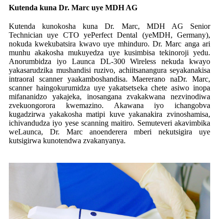
Kutenda kuna Dr. Marc uye MDH AG
Kutenda kunokosha kuna Dr. Marc, MDH AG Senior
Technician uye CTO yePerfect Dental (yeMDH, Germany),
nokuda kwekubatsira kwavo uye mhinduro. Dr. Marc anga ari
munhu akakosha mukuyedza uye kusimbisa tekinoroji yedu.
Anorumbidza iyo Launca DL-300 Wireless nekuda kwayo
yakasarudzika mushandisi ruzivo, achiitsanangura seyakanakisa
intraoral scanner yaakamboshandisa. Maererano naDr. Marc,
scanner haingokurumidza uye yakatsetseka chete asiwo inopa
mifananidzo yakajeka, inosangana zvakakwana nezvinodiwa
zvekuongorora kwemazino. Akawana iyo ichangobva
kugadzirwa yakakosha matipi kuve yakanakira zvinoshamisa,
ichivandudza iyo yese scanning maitiro. Semuteveri akavimbika
weLaunca, Dr. Marc anoenderera mberi nekutsigira uye
kutsigirwa kunotendwa zvakanyanya.