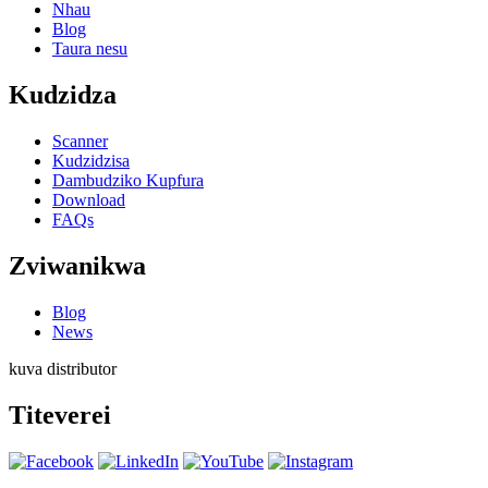
Nhau
Blog
Taura nesu
Kudzidza
Scanner
Kudzidzisa
Dambudziko Kupfura
Download
FAQs
Zviwanikwa
Blog
News
kuva distributor
Titeverei