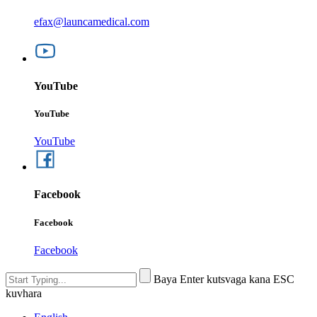
efax@launcamedical.com
YouTube
YouTube
YouTube
Facebook
Facebook
Facebook
Baya Enter kutsvaga kana ESC
kuvhara