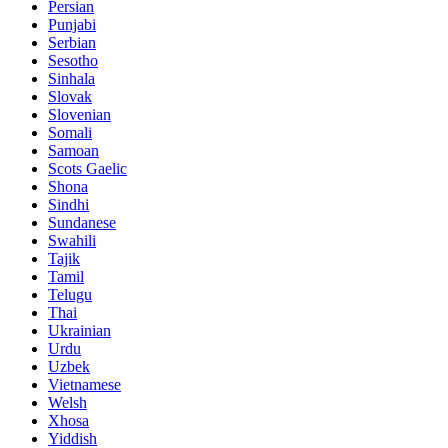
Persian
Punjabi
Serbian
Sesotho
Sinhala
Slovak
Slovenian
Somali
Samoan
Scots Gaelic
Shona
Sindhi
Sundanese
Swahili
Tajik
Tamil
Telugu
Thai
Ukrainian
Urdu
Uzbek
Vietnamese
Welsh
Xhosa
Yiddish