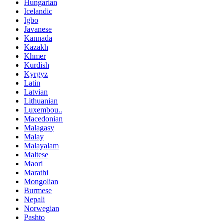
Hungarian
Icelandic
Igbo
Javanese
Kannada
Kazakh
Khmer
Kurdish
Kyrgyz
Latin
Latvian
Lithuanian
Luxembou..
Macedonian
Malagasy
Malay
Malayalam
Maltese
Maori
Marathi
Mongolian
Burmese
Nepali
Norwegian
Pashto