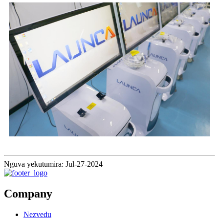
Nguva yekutumira: Jul-27-2024
Company
Nezvedu