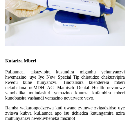
Kutarira Mberi
PaLaunca, takazvipira kusundira miganhu yehunyanzvi
hwemazino, uye Iyo New Special Tip chiratidzo chekuzvipira
kwedu kune hunyanzvi. Tinotarisira kuenderera mberi
nekubatana neMDH AG Mamisch Dental Health nevamwe
vanobatika muindasitiri yemazino kuunza kufambira mberi
kunobatsira vashandi vemazino nevarwere vavo.
Ramba wakarongedzerwa kuti uwane zvimwe zvigadziriso uye
zvitsva kubva kuLaunca apo isu tichiedza kutungamira nzira
muhunyanzvi hwekuvheneka mazino!