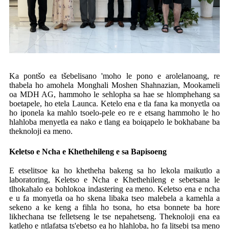
Ka pontšo ea tšebelisano 'moho le pono e arolelanoang, re
thabela ho amohela Monghali Moshen Shahnazian, Mookameli
oa MDH AG, hammoho le sehlopha sa hae se hlomphehang sa
boetapele, ho etela Launca. Ketelo ena e tla fana ka monyetla oa
ho iponela ka mahlo tsoelo-pele eo re e etsang hammoho le ho
hlahloba menyetla ea nako e tlang ea boiqapelo le bokhabane ba
theknoloji ea meno.
Keletso e Ncha e Khethehileng e sa Bapisoeng
E etselitsoe ka ho khetheha bakeng sa ho lekola maikutlo a
laboratoring, Keletso e Ncha e Khethehileng e sebetsana le
tlhokahalo ea bohlokoa indastering ea meno. Keletso ena e ncha
e u fa monyetla oa ho skena libaka tseo malebela a kamehla a
sekeno a ke keng a fihla ho tsona, ho etsa bonnete ba hore
likhechana tse felletseng le tse nepahetseng. Theknoloji ena ea
katleho e ntlafatsa ts'ebetso ea ho hlahloba, ho fa litsebi tsa meno