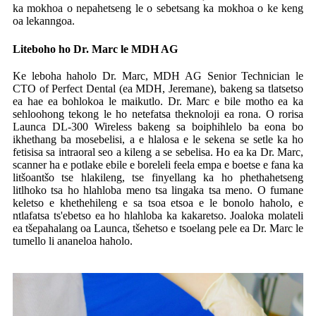
ka mokhoa o nepahetseng le o sebetsang ka mokhoa o ke keng
oa lekanngoa.
Liteboho ho Dr. Marc le MDH AG
Ke leboha haholo Dr. Marc, MDH AG Senior Technician le
CTO of Perfect Dental (ea MDH, Jeremane), bakeng sa tlatsetso
ea hae ea bohlokoa le maikutlo. Dr. Marc e bile motho ea ka
sehloohong tekong le ho netefatsa theknoloji ea rona. O rorisa
Launca DL-300 Wireless bakeng sa boiphihlelo ba eona bo
ikhethang ba mosebelisi, a e hlalosa e le sekena se setle ka ho
fetisisa sa intraoral seo a kileng a se sebelisa. Ho ea ka Dr. Marc,
scanner ha e potlake ebile e boreleli feela empa e boetse e fana ka
litšoantšo tse hlakileng, tse finyellang ka ho phethahetseng
litlhoko tsa ho hlahloba meno tsa lingaka tsa meno. O fumane
keletso e khethehileng e sa tsoa etsoa e le bonolo haholo, e
ntlafatsa ts'ebetso ea ho hlahloba ka kakaretso. Joaloka molateli
ea tšepahalang oa Launca, tšehetso e tsoelang pele ea Dr. Marc le
tumello li ananeloa haholo.