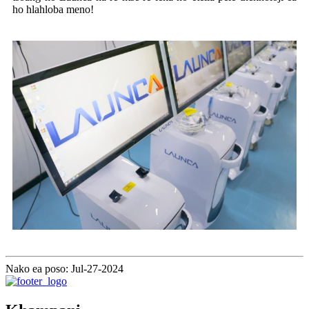
ho hlahloba meno!
Nako ea poso: Jul-27-2024