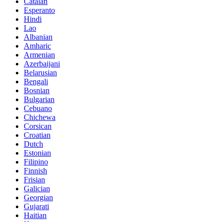
Catalan
Esperanto
Hindi
Lao
Albanian
Amharic
Armenian
Azerbaijani
Belarusian
Bengali
Bosnian
Bulgarian
Cebuano
Chichewa
Corsican
Croatian
Dutch
Estonian
Filipino
Finnish
Frisian
Galician
Georgian
Gujarati
Haitian