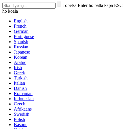
Tobetsa Enter ho batla kapa ESC
ho koala
English
French
German
Portuguese
Spanish
Russian
Japanese
Korean
Arabic
Irish
Greek
Turkish
Italian
Danish
Romanian
Indonesian
Czech
Afrikaans
Swedish
Polish
Basque