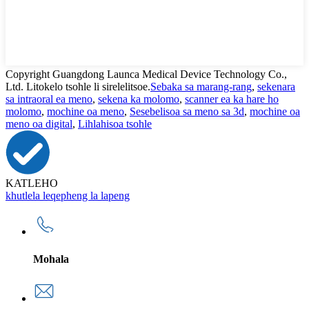
Copyright Guangdong Launca Medical Device Technology Co.,
Ltd. Litokelo tsohle li sirelelitsoe.
Sebaka sa marang-rang
,
sekenara
sa intraoral ea meno
,
sekena ka molomo
,
scanner ea ka hare ho
molomo
,
mochine oa meno
,
Sesebelisoa sa meno sa 3d
,
mochine oa
meno oa digital
,
Lihlahisoa tsohle
KATLEHO
khutlela leqepheng la lapeng
Mohala