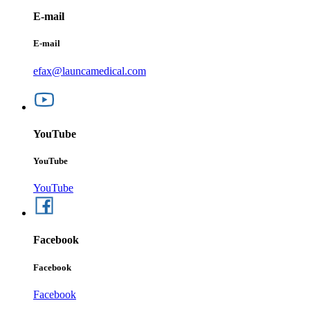
E-mail
E-mail
efax@launcamedical.com
YouTube
YouTube
YouTube
Facebook
Facebook
Facebook