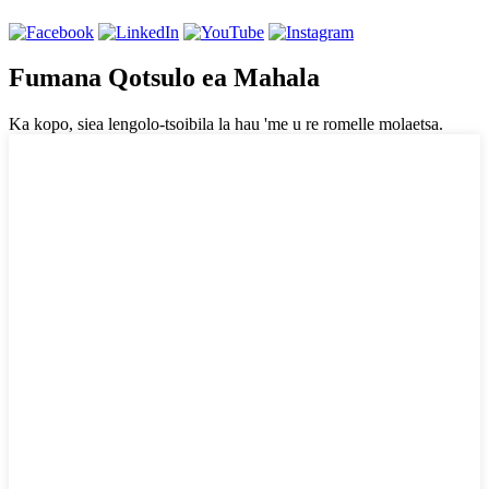
Fumana Qotsulo ea Mahala
Ka kopo, siea lengolo-tsoibila la hau 'me u re romelle molaetsa.