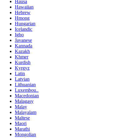
Hausa
Hawaiian
Hebrew
Hmong
Hungarian
Icelandic
Igbo
Javanese
Kannada
Kazakh
Khmer
Kurdish
Kyrgyz
Latin
Latvian
Lithuanian
Luxembou..
Macedonian
Malagasy
Malay
Malayalam
Maltese
Maori
Marathi
Mongolian