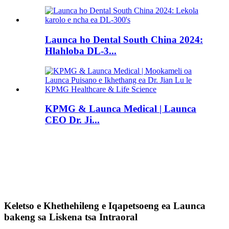
Launca ho Dental South China 2024:
Hlahloba DL-3...
KPMG & Launca Medical | Launca
CEO Dr. Ji...
Keletso e Khethehileng e Iqapetsoeng ea Launca
bakeng sa Liskena tsa Intraoral