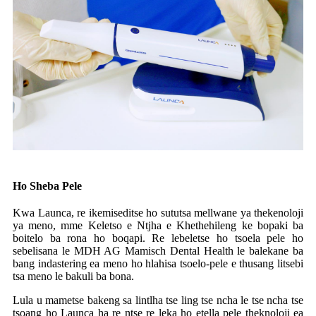
Ho Sheba Pele
Kwa Launca, re ikemiseditse ho sututsa mellwane ya thekenoloji
ya meno, mme Keletso e Ntjha e Khethehileng ke bopaki ba
boitelo ba rona ho boqapi. Re lebeletse ho tsoela pele ho
sebelisana le MDH AG Mamisch Dental Health le balekane ba
bang indastering ea meno ho hlahisa tsoelo-pele e thusang litsebi
tsa meno le bakuli ba bona.
Lula u mametse bakeng sa lintlha tse ling tse ncha le tse ncha tse
tsoang ho Launca ha re ntse re leka ho etella pele theknoloji ea