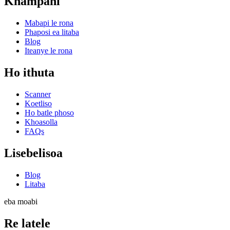
Khampani
Mabapi le rona
Phaposi ea litaba
Blog
Iteanye le rona
Ho ithuta
Scanner
Koetliso
Ho batle phoso
Khoasolla
FAQs
Lisebelisoa
Blog
Litaba
eba moabi
Re latele