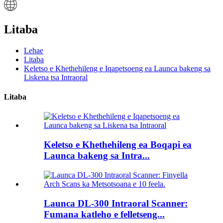
Litaba
Lehae
Litaba
Keletso e Khethehileng e Iqapetsoeng ea Launca bakeng sa
Liskena tsa Intraoral
Litaba
Keletso e Khethehileng ea Boqapi ea
Launca bakeng sa Intra...
Launca DL-300 Intraoral Scanner:
Fumana katleho e felletseng...