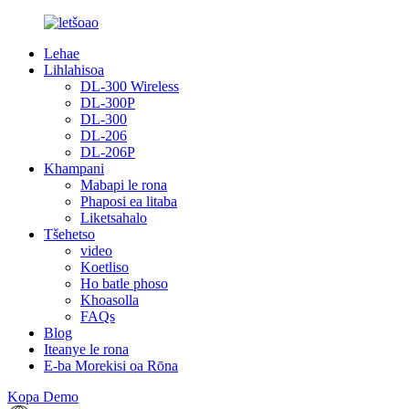
Lehae
Lihlahisoa
DL-300 Wireless
DL-300P
DL-300
DL-206
DL-206P
Khampani
Mabapi le rona
Phaposi ea litaba
Liketsahalo
Tšehetso
video
Koetliso
Ho batle phoso
Khoasolla
FAQs
Blog
Iteanye le rona
E-ba Morekisi oa Rōna
Kopa Demo