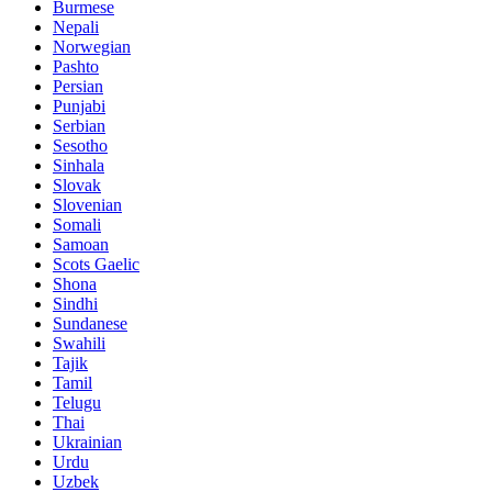
Burmese
Nepali
Norwegian
Pashto
Persian
Punjabi
Serbian
Sesotho
Sinhala
Slovak
Slovenian
Somali
Samoan
Scots Gaelic
Shona
Sindhi
Sundanese
Swahili
Tajik
Tamil
Telugu
Thai
Ukrainian
Urdu
Uzbek