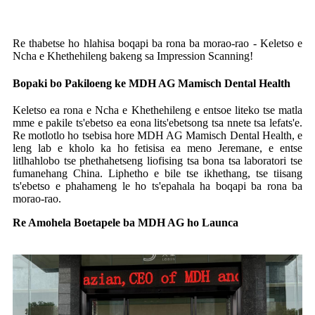
Re thabetse ho hlahisa boqapi ba rona ba morao-rao - Keletso e
Ncha e Khethehileng bakeng sa Impression Scanning!
Bopaki bo Pakiloeng ke MDH AG Mamisch Dental Health
Keletso ea rona e Ncha e Khethehileng e entsoe liteko tse matla
mme e pakile ts'ebetso ea eona lits'ebetsong tsa nnete tsa lefats'e.
Re motlotlo ho tsebisa hore MDH AG Mamisch Dental Health, e
leng lab e kholo ka ho fetisisa ea meno Jeremane, e entse
litlhahlobo tse phethahetseng liofising tsa bona tsa laboratori tse
fumanehang China. Liphetho e bile tse ikhethang, tse tiisang
ts'ebetso e phahameng le ho ts'epahala ha boqapi ba rona ba
morao-rao.
Re Amohela Boetapele ba MDH AG ho Launca