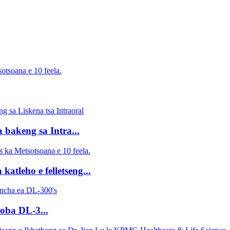
otsoana e 10 feela.
 bakeng sa Intra...
tleho e felletseng...
oba DL-3...