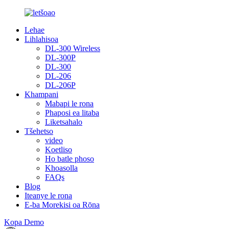
Lehae
Lihlahisoa
DL-300 Wireless
DL-300P
DL-300
DL-206
DL-206P
Khampani
Mabapi le rona
Phaposi ea litaba
Liketsahalo
Tšehetso
video
Koetliso
Ho batle phoso
Khoasolla
FAQs
Blog
Iteanye le rona
E-ba Morekisi oa Rōna
Kopa Demo