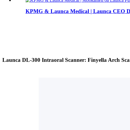
KPMG & Launca Medical | Launca CEO Dr.
Launca DL-300 Intraoral Scanner: Finyella Arch Scan