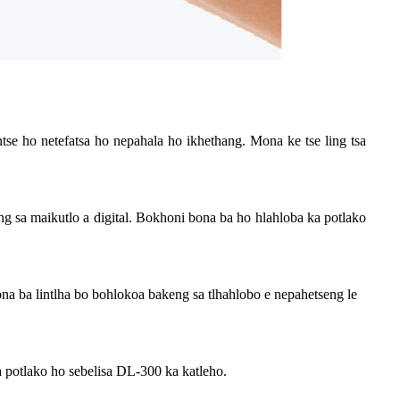
ntse ho netefatsa ho nepahala ho ikhethang. Mona ke tse ling tsa
g sa maikutlo a digital. Bokhoni bona ba ho hlahloba ka potlako
ona ba lintlha bo bohlokoa bakeng sa tlhahlobo e nepahetseng le
ka potlako ho sebelisa DL-300 ka katleho.