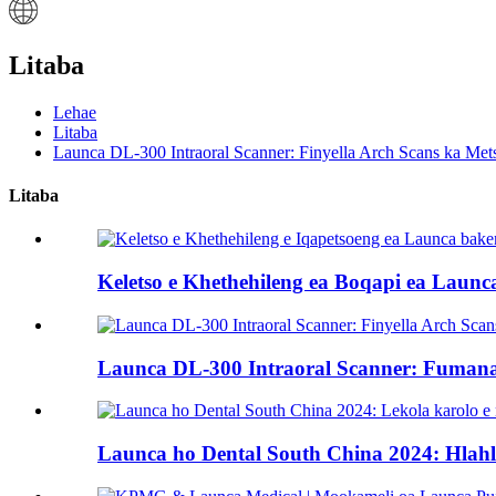
Litaba
Lehae
Litaba
Launca DL-300 Intraoral Scanner: Finyella Arch Scans ka Mets
Litaba
Keletso e Khethehileng ea Boqapi ea Launca
Launca DL-300 Intraoral Scanner: Fumana ka
Launca ho Dental South China 2024: Hlahl