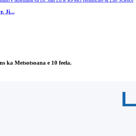
 Ji...
s ka Metsotsoana e 10 feela.