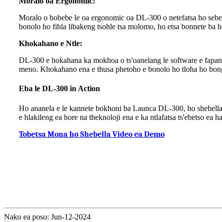
Moralo oa Ergonomic:
Moralo o bobebe le oa ergonomic oa DL-300 o netefatsa ho sebets
bonolo ho fihla libakeng tsohle tsa molomo, ho etsa bonnete ba h
Khokahano e Ntle:
DL-300 e hokahana ka mokhoa o ts'oanelang le software e fapanen
meno. Khokahano ena e thusa phetoho e bonolo ho tloha ho bonga
Eba le DL-300 in Action
Ho ananela e le kannete bokhoni ba Launca DL-300, ho shebella vi
e hlakileng ea hore na theknoloji ena e ka ntlafatsa ts'ebetso ea 
Tobetsa Mona ho Shebella Video ea Demo
Nako ea poso: Jun-12-2024