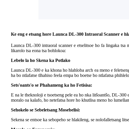
Ke eng e etsang hore Launca DL-300 Intraoral Scanner e hl
Launca DL-300 intraoral scanner e etselitsoe ho fa lingaka tsa 
likarolo tsa eona tsa bohlokoa:
Lebelo la ho Skena ka Potlako
Launca DL-300 e ka khona ho hlahloba arch ea meno e feletseng 
ha bo ntlafatse tlhahiso feela empa bo boetse bo ntlafatsa phihle
Sets'oants'o se Phahameng ka ho Fetisisa:
E na le theknoloji e tsoetseng pele ea ho nka litšoantšo, DL-30
moralo oa kalafo, ho netefatsa hore ho khutlisa meno ho lumellan
Sehokelo se Sebeletsang Mosebelisi:
Sekena se entsoe ka sebopeho se hlakileng, se nolofalletsang lits