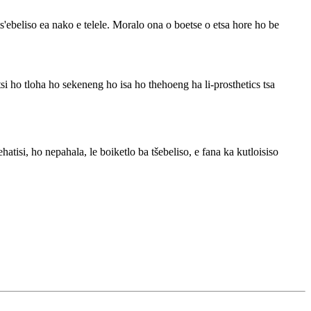
ebeliso ea nako e telele. Moralo ona o boetse o etsa hore ho be
 ho tloha ho sekeneng ho isa ho thehoeng ha li-prosthetics tsa
isi, ho nepahala, le boiketlo ba tšebeliso, e fana ka kutloisiso