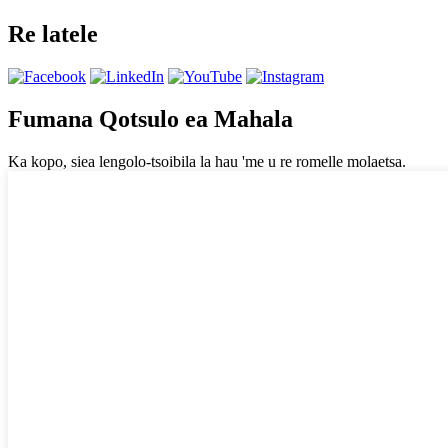
Re latele
Fumana Qotsulo ea Mahala
Ka kopo, siea lengolo-tsoibila la hau 'me u re romelle molaetsa.