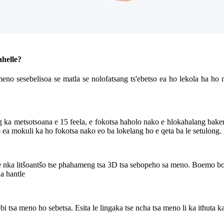
ahelle?
meno sesebelisoa se matla se nolofatsang ts'ebetso ea ho lekola ha ho 
ka metsotsoana e 15 feela, e fokotsa haholo nako e hlokahalang baken
lo ea mokuli ka ho fokotsa nako eo ba lokelang ho e qeta ba le setulong.
0 e nka litšoantšo tse phahameng tsa 3D tsa sebopeho sa meno. Boemo b
a hantle
ebi tsa meno ho sebetsa. Esita le lingaka tse ncha tsa meno li ka ithuta 