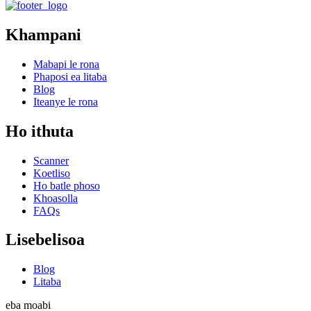
Khampani
Mabapi le rona
Phaposi ea litaba
Blog
Iteanye le rona
Ho ithuta
Scanner
Koetliso
Ho batle phoso
Khoasolla
FAQs
Lisebelisoa
Blog
Litaba
eba moabi