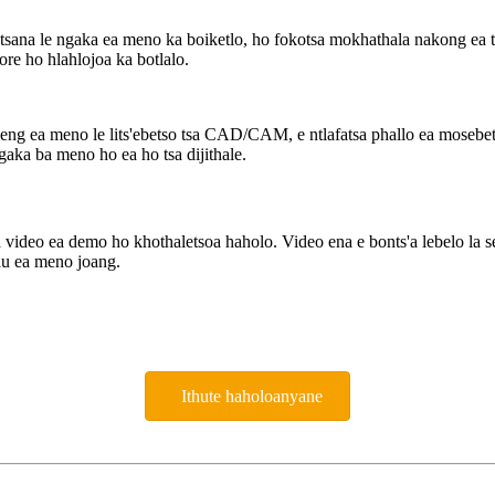
ana le ngaka ea meno ka boiketlo, ho fokotsa mokhathala nakong ea ts'
ore ho hlahlojoa ka botlalo.
g ea meno le lits'ebetso tsa CAD/CAM, e ntlafatsa phallo ea mosebetsi
ka ba meno ho ea ho tsa dijithale.
deo ea demo ho khothaletsoa haholo. Video ena e bonts'a lebelo la sehat
hau ea meno joang.
Ithute haholoanyane